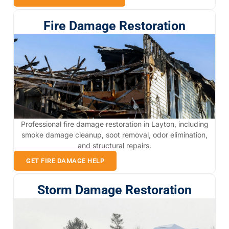
Fire Damage Restoration
Professional fire damage restoration in Layton, including
smoke damage cleanup, soot removal, odor elimination,
and structural repairs.
GET FIRE DAMAGE HELP
Storm Damage Restoration