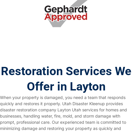
Restoration Services We
Offer in Layton
When your property is damaged, you need a team that responds
quickly and restores it properly. Utah Disaster Kleenup provides
disaster restoration company Layton Utah services for homes and
businesses, handling water, fire, mold, and storm damage with
prompt, professional care. Our experienced team is committed to
minimizing damage and restoring your property as quickly and