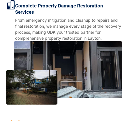
Complete Property Damage Restoration
Services
From emergency mitigation and cleanup to repairs and
final restoration, we manage every stage of the recovery
process, making UDK your trusted partner for
comprehensive property restoration in Layton.