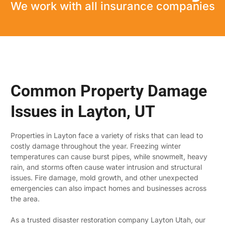
We work with all insurance companies
Common Property Damage
Issues in Layton, UT
Properties in Layton face a variety of risks that can lead to
costly damage throughout the year. Freezing winter
temperatures can cause burst pipes, while snowmelt, heavy
rain, and storms often cause water intrusion and structural
issues. Fire damage, mold growth, and other unexpected
emergencies can also impact homes and businesses across
the area.
As a trusted disaster restoration company Layton Utah, our