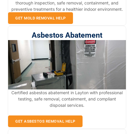
thorough inspection, safe removal, containment, and
preventive treatments for a healthier indoor environment.
GET MOLD REMOVAL HELP
Asbestos Abatement
Certified asbestos abatement in Layton with professional
testing, safe removal, containment, and compliant
disposal services.
GET ASBESTOS REMOVAL HELP