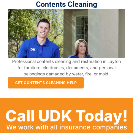
Contents Cleaning
Professional contents cleaning and restoration in Layton
for furniture, electronics, documents, and personal
belongings damaged by water, fire, or mold.
GET CONTENTS CLEANING HELP
Call UDK Today!
We work with all insurance companies