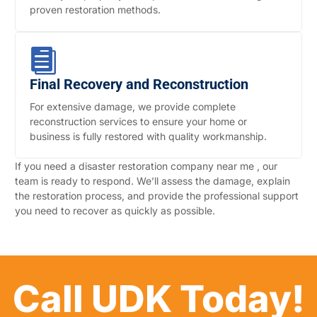
proven restoration methods.
Final Recovery and Reconstruction
For extensive damage, we provide complete
reconstruction services to ensure your home or
business is fully restored with quality workmanship.
If you need a disaster restoration company near me , our
team is ready to respond. We’ll assess the damage, explain
the restoration process, and provide the professional support
you need to recover as quickly as possible.
Call UDK Today!