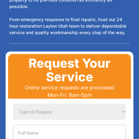
possible.
From emergency response to final repairs, trust our 24
hour restoration Layton Utah team to deliver dependable
service and quality workmanship every step of the way.
Request Your
Service
Online service requests are processed
Mon-Fri: 8am-5pm