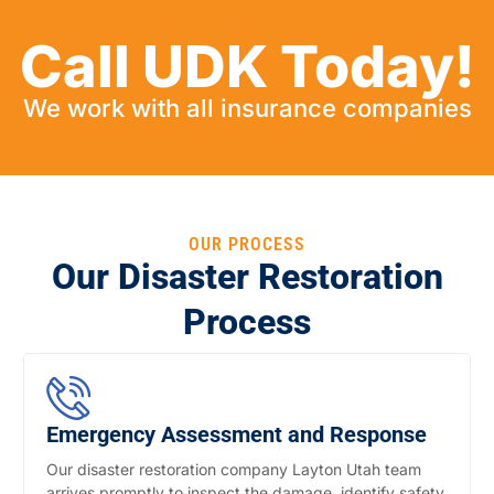
Call UDK Today!
We work with all insurance companies
OUR PROCESS
Our Disaster Restoration
Process
Emergency Assessment and Response
Our disaster restoration company Layton Utah team
arrives promptly to inspect the damage, identify safety