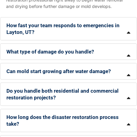
and drying before further damage or mold develops.
How fast your team responds to emergencies in
Layton, UT?
What type of damage do you handle?
Can mold start growing after water damage?
Do you handle both residential and commercial
restoration projects?
How long does the disaster restoration process
take?