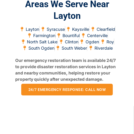
Areas We Serve Near
Layton
Layton
Syracuse
Kaysville
Clearfield
Farmington
Bountiful
Centerville
North Salt Lake
Clinton
Ogden
Roy
South Ogden
South Weber
Riverdale
Our emergency restoration team is available 24/7
to provide disaster restoration services in Layton
and nearby communities, helping restore your
property quickly after unexpected damage.
24/7 EMERGENCY RESPONSE: CALL NOW