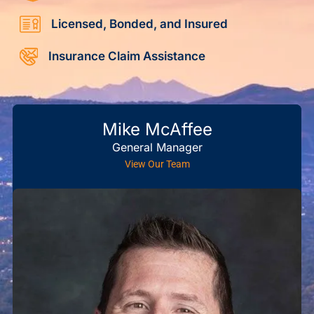
Licensed, Bonded, and Insured
Insurance Claim Assistance
Mike McAffee
General Manager
View Our Team