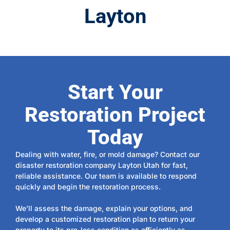
Layton
Start Your
Restoration Project
Today
Dealing with water, fire, or mold damage? Contact our
disaster restoration company Layton Utah for fast,
reliable assistance. Our team is available to respond
quickly and begin the restoration process.
We’ll assess the damage, explain your options, and
develop a customized restoration plan to return your
property to its pre-loss condition as efficiently as