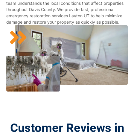
team understands the local conditions that affect properties
throughout Davis County. We provide fast, professional
emergency restoration services Layton UT to help minimize
damage and restore your property as quickly as possible.
Customer Reviews in