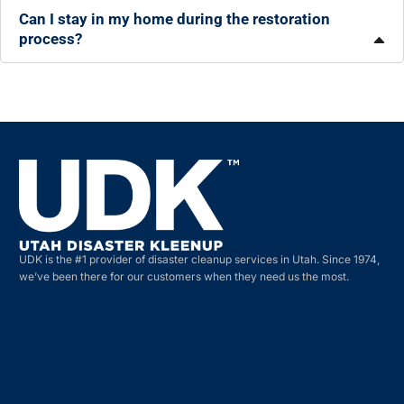
Can I stay in my home during the restoration
process?
UDK is the #1 provider of disaster cleanup services in Utah. Since 1974,
we’ve been there for our customers when they need us the most.