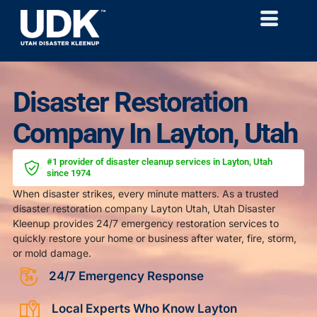
Disaster Restoration
Company In Layton, Utah
#1 provider of disaster cleanup services in Layton, Utah
since 1974
When disaster strikes, every minute matters. As a trusted
disaster restoration company Layton Utah, Utah Disaster
Kleenup provides 24/7 emergency restoration services to
quickly restore your home or business after water, fire, storm,
or mold damage.
24/7 Emergency Response
Local Experts Who Know Layton