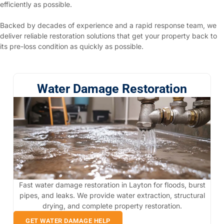
efficiently as possible.
Backed by decades of experience and a rapid response team, we
deliver reliable restoration solutions that get your property back to
its pre-loss condition as quickly as possible.
Water Damage Restoration
Fast water damage restoration in Layton for floods, burst
pipes, and leaks. We provide water extraction, structural
drying, and complete property restoration.
GET WATER DAMAGE HELP