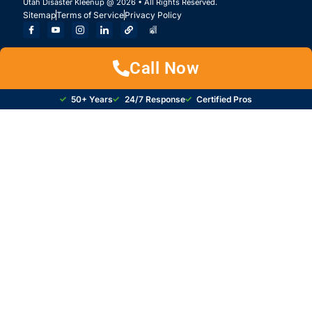
Utah Disaster Kleenup @ 2026 • All Rights Reserved.
Sitemap
Terms of Service
Privacy Policy
Call Now
50+ Years
24/7 Response
Certified Pros