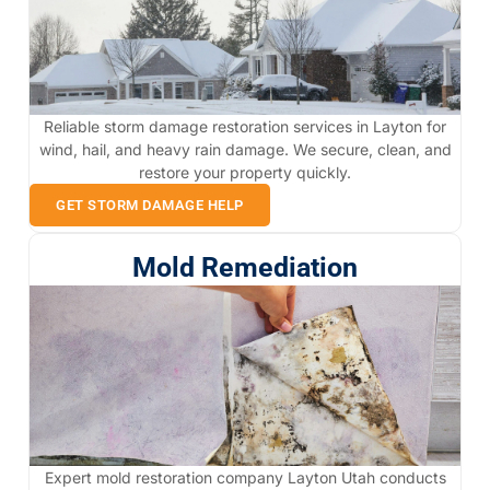
Reliable storm damage restoration services in Layton for
wind, hail, and heavy rain damage. We secure, clean, and
restore your property quickly.
GET STORM DAMAGE HELP
Mold Remediation
Expert mold restoration company Layton Utah conducts