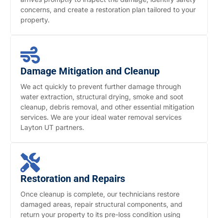
concerns, and create a restoration plan tailored to your
property.
Damage Mitigation and Cleanup
We act quickly to prevent further damage through
water extraction, structural drying, smoke and soot
cleanup, debris removal, and other essential mitigation
services. We are your ideal water removal services
Layton UT partners.
Restoration and Repairs
Once cleanup is complete, our technicians restore
damaged areas, repair structural components, and
return your property to its pre-loss condition using