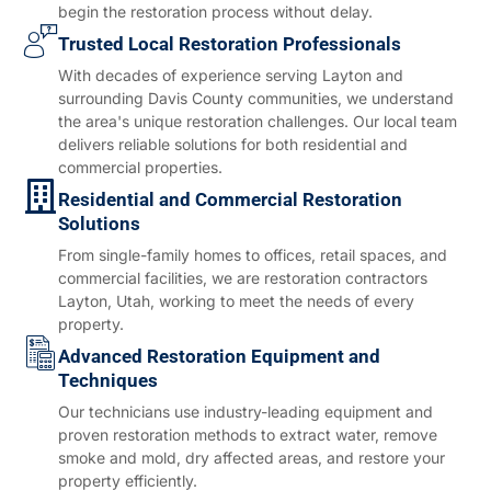
begin the restoration process without delay.
Trusted Local Restoration Professionals
With decades of experience serving Layton and
surrounding Davis County communities, we understand
the area's unique restoration challenges. Our local team
delivers reliable solutions for both residential and
commercial properties.
Residential and Commercial Restoration
Solutions
From single-family homes to offices, retail spaces, and
commercial facilities, we are restoration contractors
Layton, Utah, working to meet the needs of every
property.
Advanced Restoration Equipment and
Techniques
Our technicians use industry-leading equipment and
proven restoration methods to extract water, remove
smoke and mold, dry affected areas, and restore your
property efficiently.