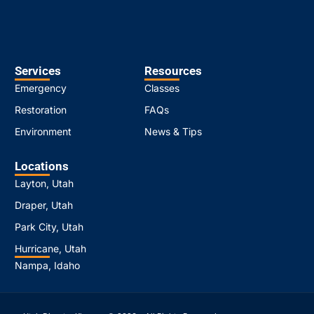
Services
Resources
Emergency
Classes
Restoration
FAQs
Environment
News & Tips
Locations
Layton, Utah
Draper, Utah
Park City, Utah
Hurricane, Utah
Nampa, Idaho