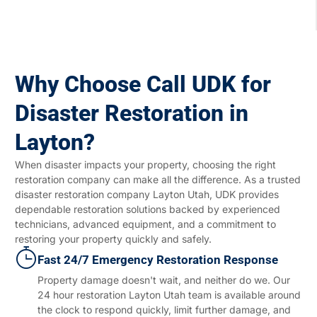
Why Choose Call UDK for
Disaster Restoration in
Layton?
When disaster impacts your property, choosing the right
restoration company can make all the difference. As a trusted
disaster restoration company Layton Utah, UDK provides
dependable restoration solutions backed by experienced
technicians, advanced equipment, and a commitment to
restoring your property quickly and safely.
Fast 24/7 Emergency Restoration Response
Property damage doesn't wait, and neither do we. Our
24 hour restoration Layton Utah team is available around
the clock to respond quickly, limit further damage, and