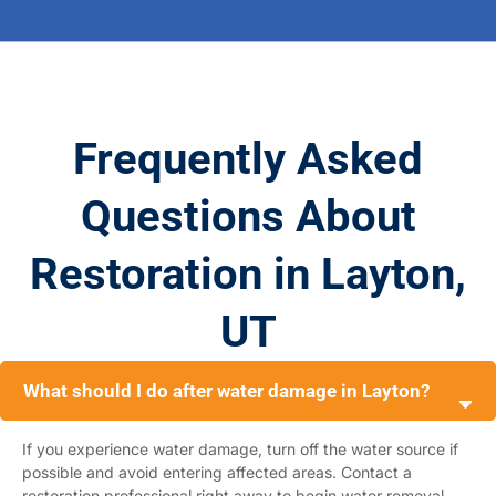
Frequently Asked
Questions About
Restoration in Layton,
UT
What should I do after water damage in Layton?
If you experience water damage, turn off the water source if
possible and avoid entering affected areas. Contact a
restoration professional right away to begin water removal