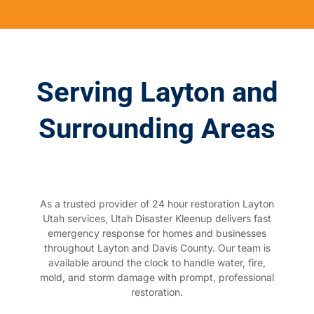
Serving Layton and
Surrounding Areas
As a trusted provider of 24 hour restoration Layton
Utah services, Utah Disaster Kleenup delivers fast
emergency response for homes and businesses
throughout Layton and Davis County. Our team is
available around the clock to handle water, fire,
mold, and storm damage with prompt, professional
restoration.