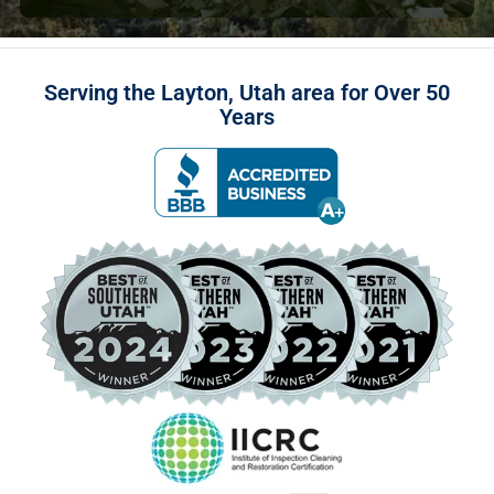
Serving the Layton, Utah area for Over 50
Years