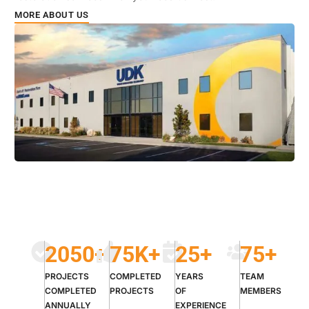
MORE ABOUT US
2050
+
75
K+
25
+
75
+
PROJECTS
COMPLETED
YEARS
TEAM
COMPLETED
PROJECTS
OF
MEMBERS
ANNUALLY
EXPERIENCE