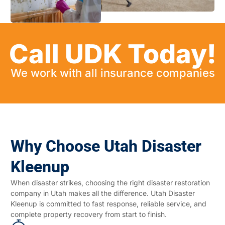
Call UDK Today!
We work with all insurance companies
Why Choose Utah Disaster
Kleenup
When disaster strikes, choosing the right disaster restoration
company in Utah makes all the difference. Utah Disaster
Kleenup is committed to fast response, reliable service, and
complete property recovery from start to finish.