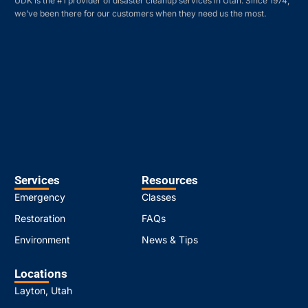
UDK is the #1 provider of disaster cleanup services in Utah. Since 1974,
we’ve been there for our customers when they need us the most.
Services
Resources
Emergency
Classes
Restoration
FAQs
Environment
News & Tips
Locations
Layton, Utah