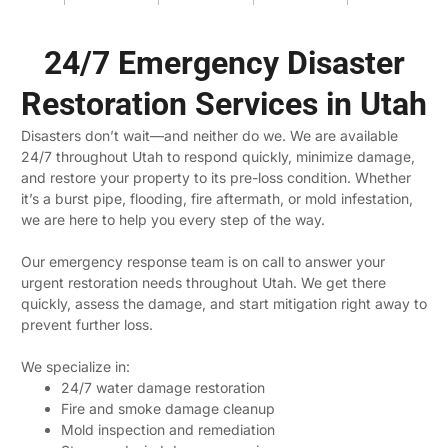
24/7 Emergency Disaster
Restoration Services in Utah
Disasters don’t wait—and neither do we. We are available
24/7 throughout Utah to respond quickly, minimize damage,
and restore your property to its pre-loss condition. Whether
it’s a burst pipe, flooding, fire aftermath, or mold infestation,
we are here to help you every step of the way.
Our emergency response team is on call to answer your
urgent restoration needs throughout Utah. We get there
quickly, assess the damage, and start mitigation right away to
prevent further loss.
We specialize in:
24/7 water damage restoration
Fire and smoke damage cleanup
Mold inspection and remediation