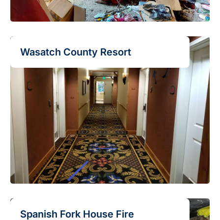
Wasatch County Resort
Spanish Fork House Fire