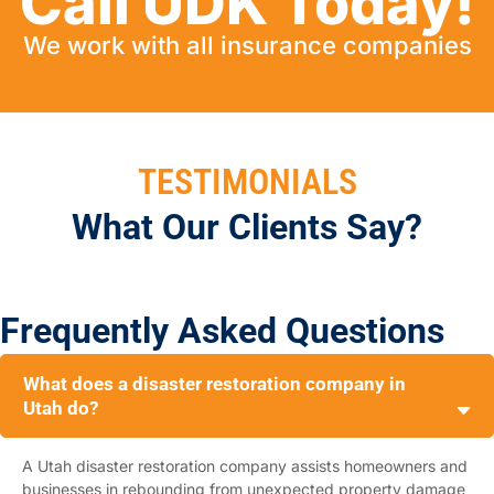
Call UDK Today!
We work with all insurance companies
TESTIMONIALS
What Our Clients Say?
Frequently Asked Questions
What does a disaster restoration company in
Utah do?
A Utah disaster restoration company assists homeowners and
businesses in rebounding from unexpected property damage