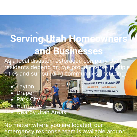
Serving Utah Homeowners
and Businesses
As a local disaster restoration company Utah
residents depend on, we proudly serve multiple
cities and surrounding communities, including:
Layton
Draper
Park City
Hurricane
Nearby Utah Areas
No matter where you are located, our
emergency response team is available around