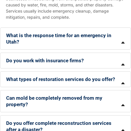
caused by water, fire, mold, storms, and other disasters.
Services usually include emergency cleanup, damage
mitigation, repairs, and complete.
What is the response time for an emergency in
Utah?
Do you work with insurance firms?
What types of restoration services do you offer?
Can mold be completely removed from my
property?
Do you offer complete reconstruction services
after a disaster?