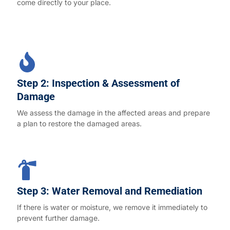
come directly to your place.
Step 2: Inspection & Assessment of
Damage
We assess the damage in the affected areas and prepare
a plan to restore the damaged areas.
Step 3: Water Removal and Remediation
If there is water or moisture, we remove it immediately to
prevent further damage.