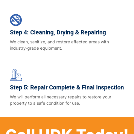
Step 4: Cleaning, Drying & Repairing
We clean, sanitize, and restore affected areas with
industry-grade equipment.
Step 5: Repair Complete & Final Inspection
We will perform all necessary repairs to restore your
property to a safe condition for use.