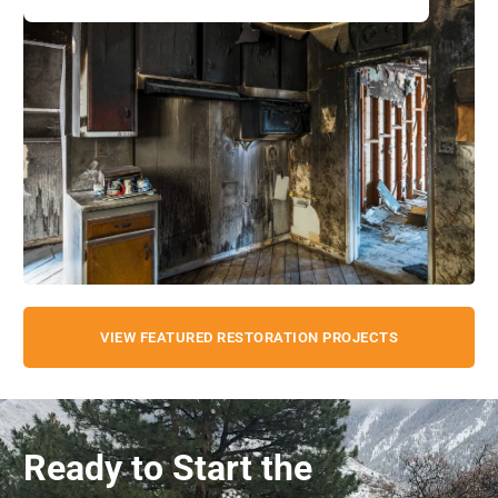
VIEW FEATURED RESTORATION PROJECTS
Ready to Start the