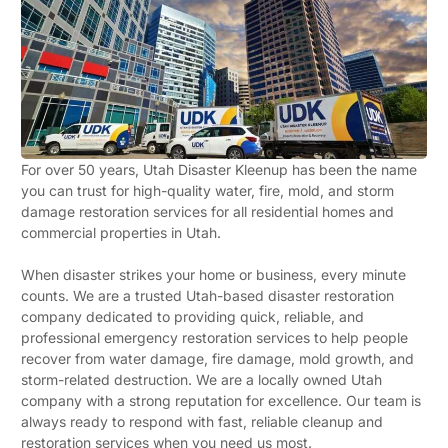
For over 50 years, Utah Disaster Kleenup has been the name
you can trust for high-quality water, fire, mold, and storm
damage restoration services for all residential homes and
commercial properties in Utah.
When disaster strikes your home or business, every minute
counts. We are a trusted Utah-based disaster restoration
company dedicated to providing quick, reliable, and
professional emergency restoration services to help people
recover from water damage, fire damage, mold growth, and
storm-related destruction. We are a locally owned Utah
company with a strong reputation for excellence. Our team is
always ready to respond with fast, reliable cleanup and
restoration services when you need us most.