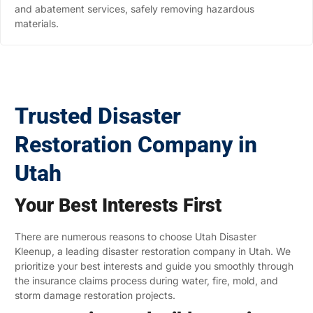
and abatement services, safely removing hazardous
materials.
Trusted Disaster
Restoration Company in
Utah
Your Best Interests First
There are numerous reasons to choose Utah Disaster
Kleenup, a leading disaster restoration company in Utah. We
prioritize your best interests and guide you smoothly through
the insurance claims process during water, fire, mold, and
storm damage restoration projects.