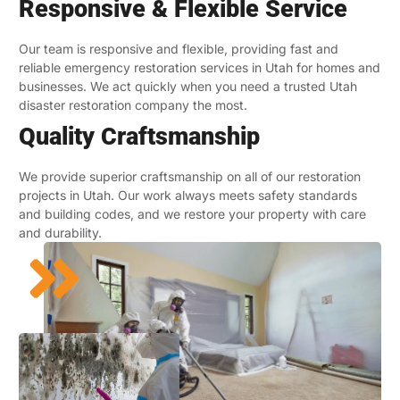
Responsive & Flexible Service
Our team is responsive and flexible, providing fast and
reliable emergency restoration services in Utah for homes and
businesses. We act quickly when you need a trusted Utah
disaster restoration company the most.
Quality Craftsmanship
We provide superior craftsmanship on all of our restoration
projects in Utah. Our work always meets safety standards
and building codes, and we restore your property with care
and durability.