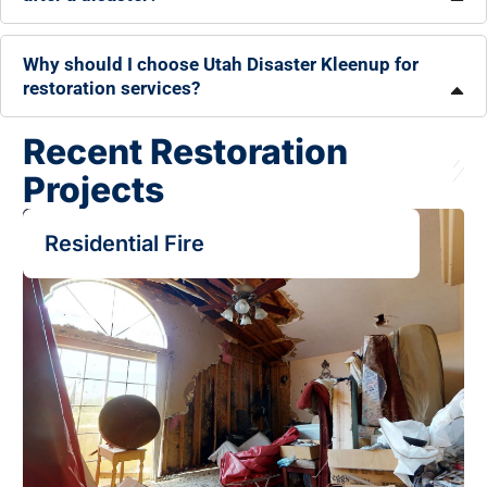
Why should I choose Utah Disaster Kleenup for
restoration services?
Recent Restoration
Projects
Residential Fire