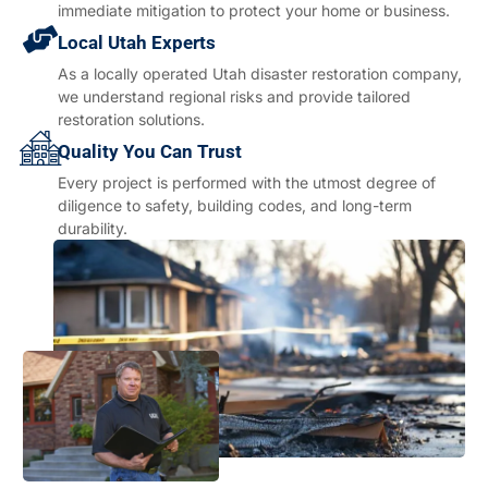
immediate mitigation to protect your home or business.
Local Utah Experts
As a locally operated Utah disaster restoration company,
we understand regional risks and provide tailored
restoration solutions.
Quality You Can Trust
Every project is performed with the utmost degree of
diligence to safety, building codes, and long-term
durability.