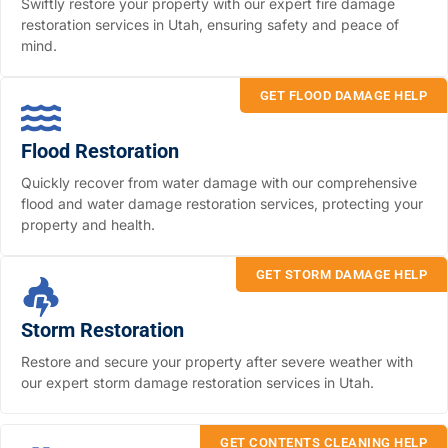
Swiftly restore your property with our expert fire damage
restoration services in Utah, ensuring safety and peace of
mind.
GET FLOOD DAMAGE HELP
Flood Restoration
Quickly recover from water damage with our comprehensive
flood and water damage restoration services, protecting your
property and health.
GET STORM DAMAGE HELP
Storm Restoration
Restore and secure your property after severe weather with
our expert storm damage restoration services in Utah.
GET CONTENTS CLEANING HELP