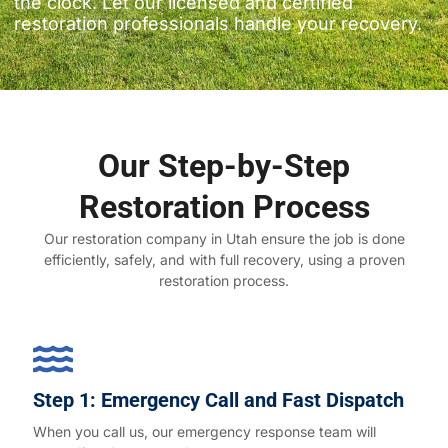
the clock. Let our licensed and certified
restoration professionals handle your recovery.
Our Step-by-Step
Restoration Process
Our restoration company in Utah ensure the job is done
efficiently, safely, and with full recovery, using a proven
restoration process.
Step 1: Emergency Call and Fast Dispatch
When you call us, our emergency response team will