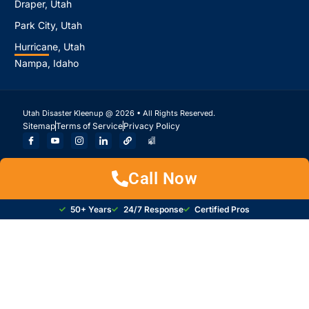
Draper, Utah
Park City, Utah
Hurricane, Utah
Nampa, Idaho
Utah Disaster Kleenup @ 2026 • All Rights Reserved.
Sitemap
Terms of Service
Privacy Policy
Call Now
50+ Years
24/7 Response
Certified Pros