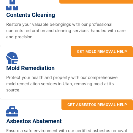
Contents Cleaning
Restore your valuable belongings with our professional
contents restoration and cleaning services, handled with care
and precision.
GET MOLD REMOVAL HELP
Mold Remediation
Protect your health and property with our comprehensive
mold remediation services in Utah, removing mold at its
source.
GET ASBESTOS REMOVAL HELP
Asbestos Abatement
Ensure a safe environment with our certified asbestos removal