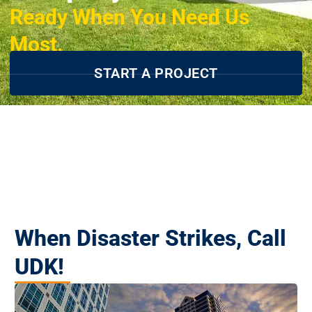
Ready When You Need Us
Most.
START A PROJECT
When Disaster Strikes, Call
UDK!