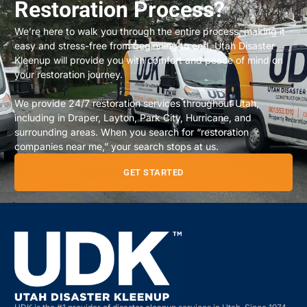
Restoration Process?
We’re here to walk you through the entire process, making it
easy and stress-free from beginning to end. Utah Disaster
Kleenup will provide you with comfort and peace of mind on
your restoration journey.
We provide 24/7 restoration services throughout Utah,
including in Draper, Layton, Park City, Hurricane, and
surrounding areas. When you search for “restoration
companies near me,” your search stops at us.
GET STARTED