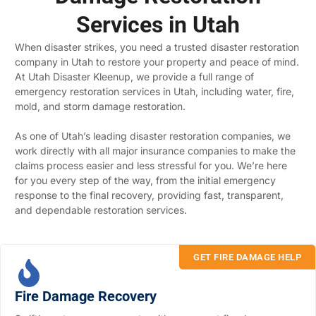
Services in Utah
When disaster strikes, you need a trusted disaster restoration
company in Utah to restore your property and peace of mind.
At Utah Disaster Kleenup, we provide a full range of
emergency restoration services in Utah, including water, fire,
mold, and storm damage restoration.
As one of Utah’s leading disaster restoration companies, we
work directly with all major insurance companies to make the
claims process easier and less stressful for you. We’re here
for you every step of the way, from the initial emergency
response to the final recovery, providing fast, transparent,
and dependable restoration services.
GET FIRE DAMAGE HELP
Fire Damage Recovery