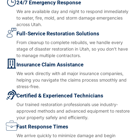
24/7 Emergency Response
We are available day and night to respond immediately
to water, fire, mold, and storm damage emergencies
across Utah.
Full-Service Restoration Solutions
From cleanup to complete rebuilds, we handle every
stage of disaster restoration in Utah, so you don’t have
to manage multiple contractors.
Insurance Claim Assistance
We work directly with all major insurance companies,
helping you navigate the claims process smoothly and
stress-free.
Certified & Experienced Technicians
Our trained restoration professionals use industry-
approved methods and advanced equipment to restore
your property safely and efficiently.
Fast Response Times
We arrive quickly to minimize damage and begin