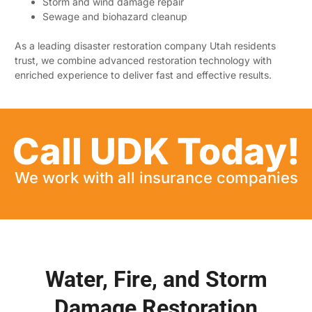
Storm and wind damage repair
Sewage and biohazard cleanup
As a leading disaster restoration company Utah residents
trust, we combine advanced restoration technology with
enriched experience to deliver fast and effective results.
Call UDK Today!
We work with all insurance companies
Water, Fire, and Storm
Damage Restoration