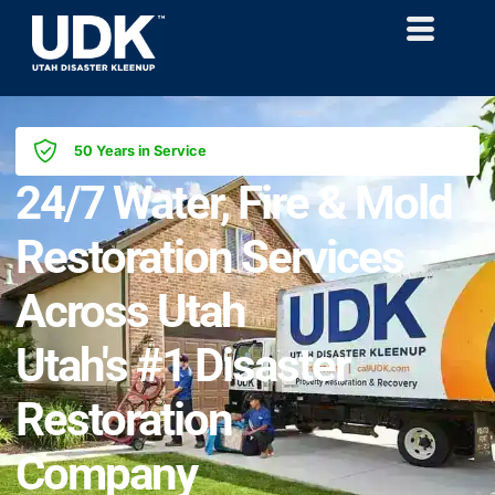
50 Years in Service
24/7 Water, Fire & Mold
Restoration Services
Across Utah
Utah's #1 Disaster
Restoration
Company