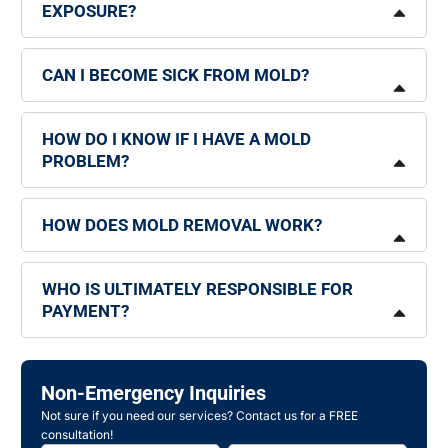
EXPOSURE?
CAN I BECOME SICK FROM MOLD?
HOW DO I KNOW IF I HAVE A MOLD
PROBLEM?
HOW DOES MOLD REMOVAL WORK?
WHO IS ULTIMATELY RESPONSIBLE FOR
PAYMENT?
Non-Emergency Inquiries
Not sure if you need our services? Contact us for a FREE
consultation!