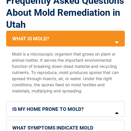
Frequently Asked Questions
About Mold Remediation in
Utah
WHAT IS MOLD?
Mold is a microscopic organism that grows on plant or
animal matter. It serves the important environmental
function of breaking down dead material and recycling
nutrients. To reproduce, mold produces spores that can
spread through insects, air, or water. Under the right
conditions, the spores feed on moist textiles and
materials, multiplying and spreading.
IS MY HOME PRONE TO MOLD?
WHAT SYMPTOMS INDICATE MOLD