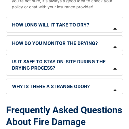
you’re not sure, it’s always a good idea to check your
policy or chat with your insurance provider!
HOW LONG WILL IT TAKE TO DRY?
HOW DO YOU MONITOR THE DRYING?
IS IT SAFE TO STAY ON-SITE DURING THE
DRYING PROCESS?
WHY IS THERE A STRANGE ODOR?
Frequently Asked Questions
About Fire Damage