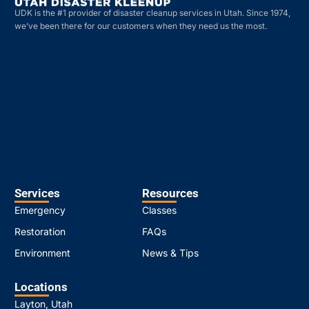
UDK is the #1 provider of disaster cleanup services in Utah. Since 1974,
we’ve been there for our customers when they need us the most.
Services
Resources
Emergency
Classes
Restoration
FAQs
Environment
News & Tips
Locations
Layton, Utah