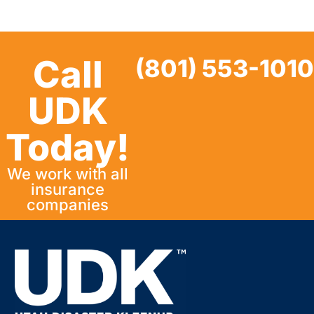
Call
(801) 553-1010
UDK
Today!
We work with all
insurance
companies