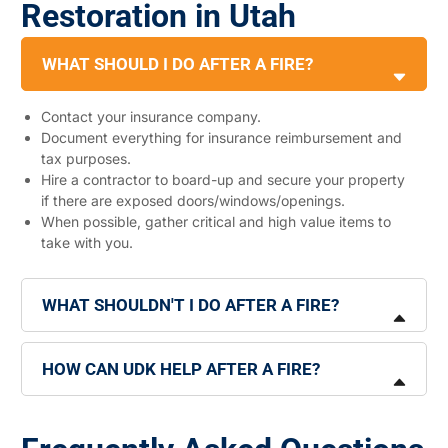
Restoration in Utah
WHAT SHOULD I DO AFTER A FIRE?
Contact your insurance company.
Document everything for insurance reimbursement and
tax purposes.
Hire a contractor to board-up and secure your property
if there are exposed doors/windows/openings.
When possible, gather critical and high value items to
take with you.
WHAT SHOULDN'T I DO AFTER A FIRE?
HOW CAN UDK HELP AFTER A FIRE?