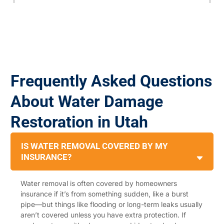
Frequently Asked Questions
About Water Damage
Restoration in Utah
IS WATER REMOVAL COVERED BY MY
INSURANCE?
Water removal is often covered by homeowners
insurance if it’s from something sudden, like a burst
pipe—but things like flooding or long-term leaks usually
aren’t covered unless you have extra protection. If