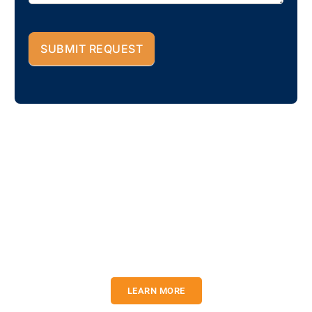
SUBMIT REQUEST
You construct a dream. We
will construct them into
reality.
Lorem ipsum dolor sit amet, consectetur adipiscing elit. Ut elit
tellus, luctus nec ullamcorper mattis, pulvinar dapibus leo.
LEARN MORE