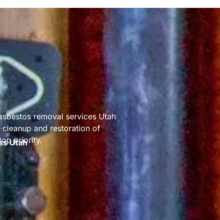
 asbestos removal services Utah
cleanup and restoration of
op priority.
ss Utah