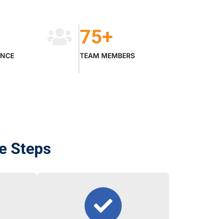
75
+
ENCE
TEAM MEMBERS
le Steps