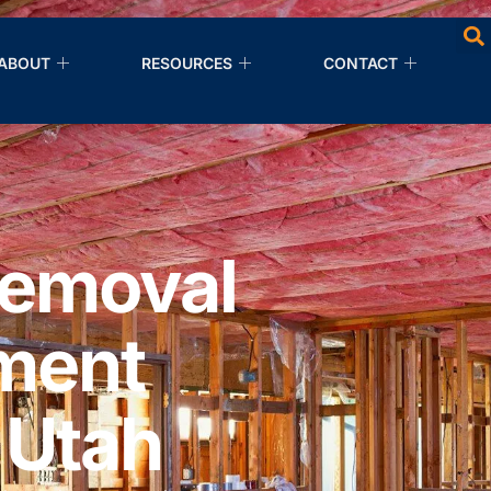
ABOUT
RESOURCES
CONTACT
Removal
ment
 Utah