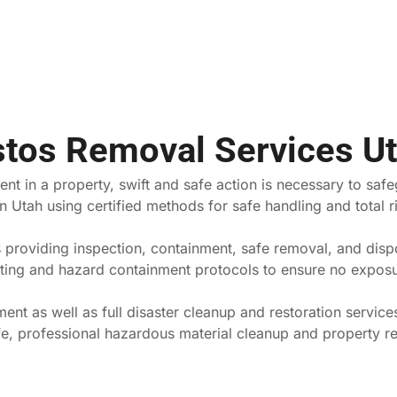
stos Removal Services U
nt in a property, swift and safe action is necessary to saf
 Utah using certified methods for safe handling and total ri
providing inspection, containment, safe removal, and dispo
esting and hazard containment protocols to ensure no exposu
nt as well as full disaster cleanup and restoration service
fe, professional hazardous material cleanup and property re