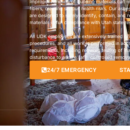
Improper handling of building materials can 
fibers, creating serious health risks. Our asb
are designed to safely identify, contain, and
materials in full compliance with Utah state re
All UDK employees are extensively trained o
procedures, and all work is performed in acc
requirements, including required testing of ma
disturbance to assure safe, controlled remova
24/7 EMERGENCY
STA