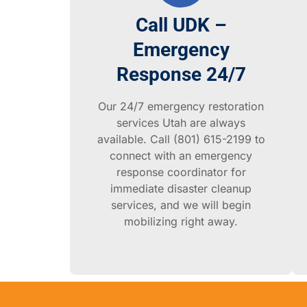
Call UDK –
Emergency
Response 24/7
Our 24/7 emergency restoration
services Utah are always
available. Call (801) 615-2199 to
connect with an emergency
response coordinator for
immediate disaster cleanup
services, and we will begin
mobilizing right away.