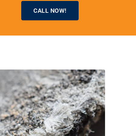
CALL NOW!