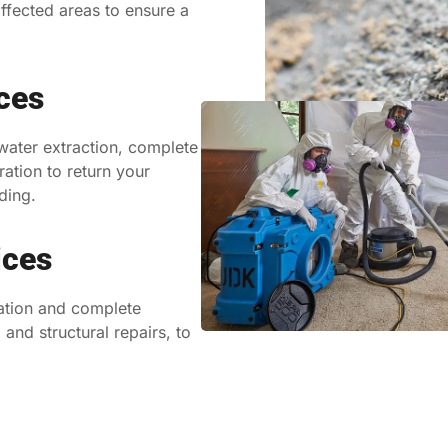
ffected areas to ensure a
ces
 water extraction, complete
ration to return your
ding.
ices
ation and complete
and structural repairs, to