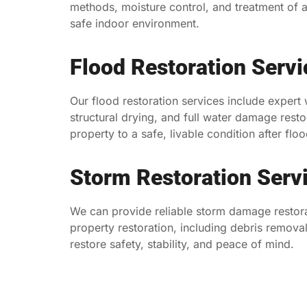
methods, moisture control, and treatment of a
safe indoor environment.
Flood Restoration Servi
Our flood restoration services include expert
structural drying, and full water damage resto
property to a safe, livable condition after floo
Storm Restoration Serv
We can provide reliable storm damage restor
property restoration, including debris removal 
restore safety, stability, and peace of mind.