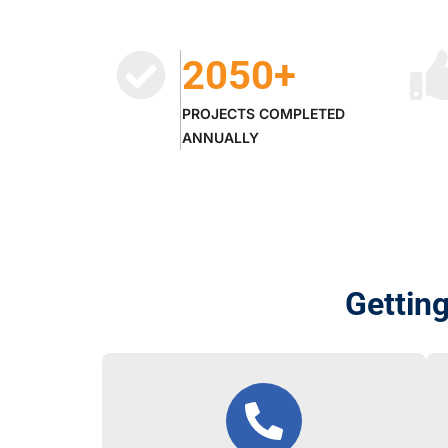
2050
+
PROJECTS COMPLETED
ANNUALLY
Gettin