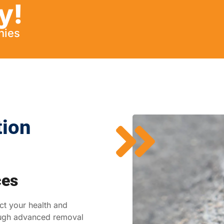
y!
nies
tion
ces
ct your health and
ough advanced removal