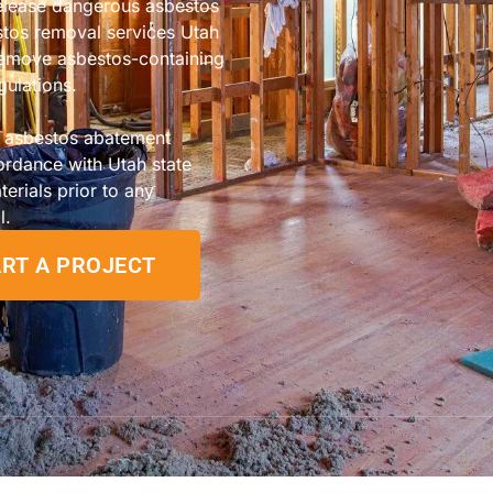
release dangerous asbestos
estos removal services Utah
 remove asbestos-containing
gulations.
n asbestos abatement
ordance with Utah state
terials prior to any
l.
RT A PROJECT