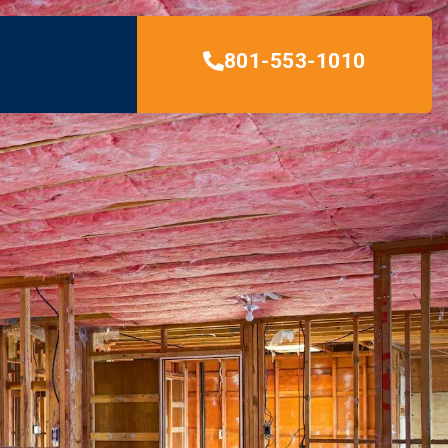
801-553-1010