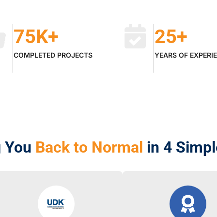
75
K+
25
+
COMPLETED PROJECTS
YEARS OF EXPERI
g You
Back to Normal
in 4 Simp