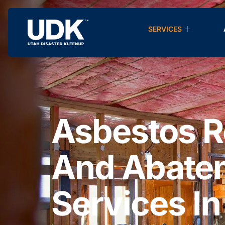
SERVICES
Asbestos 
And Abate
Services In