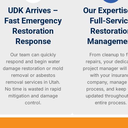
UDK Arrives –
Our Expertis
Fast Emergency
Full-Servi
Restoration
Restoratio
Response
Manageme
Our team can quickly
From cleanup to f
respond and begin water
repairs, your dedic
damage restoration or mold
project manager will
removal or asbestos
with your insuran
removal services in Utah.
company, manage 
No time is wasted in rapid
process, and keep
mitigation and damage
updated throughout
control.
entire process.