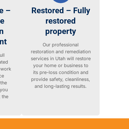
e –
Restored – Fully
ce
restored
n
property
nt
Our professional
restoration and remediation
ull
services in Utah will restore
ated
your home or business to
 work
its pre-loss condition and
ce
provide safety, cleanliness,
the
and long-lasting results.
 you
 the