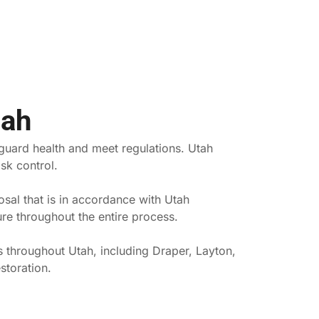
tah
eguard health and meet regulations. Utah
sk control.
sal that is in accordance with Utah
re throughout the entire process.
s throughout Utah, including Draper, Layton,
storation.