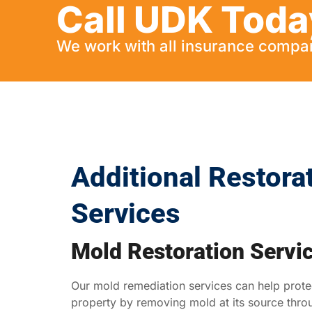
Call UDK Toda
We work with all insurance compa
Additional Restora
Services
Mold Restoration Servi
Our mold remediation services can help prote
property by removing mold at its source thr