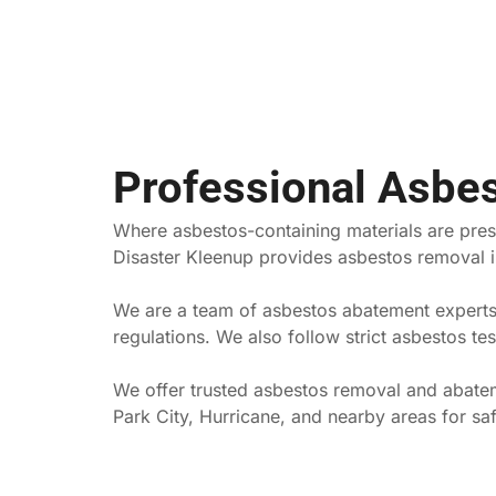
Professional Asbe
Where asbestos-containing materials are prese
Disaster Kleenup provides asbestos removal in
We are a team of asbestos abatement experts 
regulations. We also follow strict asbestos t
We offer trusted asbestos removal and abateme
Park City, Hurricane, and nearby areas for sa