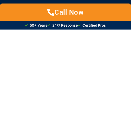
Call Now
50+ Years
24/7 Response
Certified Pros