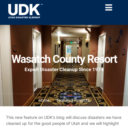
Wasatch County Resort
Expert Disaster Cleanup Since 1974
Home
Featured Projects
This new feature on UDK’s blog will discuss disasters we have
cleaned up for the good people of Utah and we will highlight