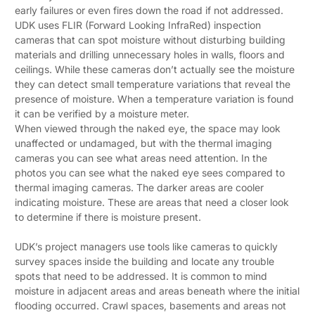
early failures or even fires down the road if not addressed.
UDK uses FLIR (Forward Looking InfraRed) inspection
cameras that can spot moisture without disturbing building
materials and drilling unnecessary holes in walls, floors and
ceilings. While these cameras don’t actually see the moisture
they can detect small temperature variations that reveal the
presence of moisture. When a temperature variation is found
it can be verified by a moisture meter.
When viewed through the naked eye, the space may look
unaffected or undamaged, but with the thermal imaging
cameras you can see what areas need attention. In the
photos you can see what the naked eye sees compared to
thermal imaging cameras. The darker areas are cooler
indicating moisture. These are areas that need a closer look
to determine if there is moisture present.
UDK’s project managers use tools like cameras to quickly
survey spaces inside the building and locate any trouble
spots that need to be addressed. It is common to mind
moisture in adjacent areas and areas beneath where the initial
flooding occurred. Crawl spaces, basements and areas not