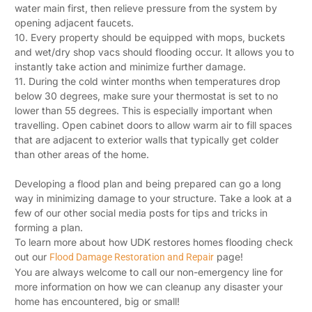
water main first, then relieve pressure from the system by
opening adjacent faucets.
10. Every property should be equipped with mops, buckets
and wet/dry shop vacs should flooding occur. It allows you to
instantly take action and minimize further damage.
11. During the cold winter months when temperatures drop
below 30 degrees, make sure your thermostat is set to no
lower than 55 degrees. This is especially important when
travelling. Open cabinet doors to allow warm air to fill spaces
that are adjacent to exterior walls that typically get colder
than other areas of the home.
Developing a flood plan and being prepared can go a long
way in minimizing damage to your structure. Take a look at a
few of our other social media posts for tips and tricks in
forming a plan.
To learn more about how UDK restores homes flooding check
out our
page!
Flood Damage Restoration and Repair
You are always welcome to call our non-emergency line for
more information on how we can cleanup any disaster your
home has encountered, big or small!