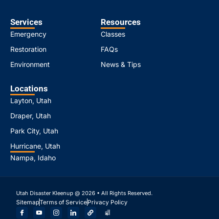
Services
Resources
Emergency
Classes
Restoration
FAQs
Environment
News & Tips
Locations
Layton, Utah
Draper, Utah
Park City, Utah
Hurricane, Utah
Nampa, Idaho
Utah Disaster Kleenup @ 2026 • All Rights Reserved.
Sitemap
Terms of Service
Privacy Policy