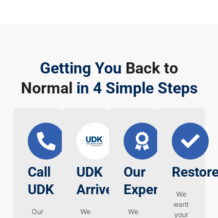
Getting You
Back to
Normal
in 4 Simple Steps
Call
UDK
Our
Restore
UDK
Arrives
Expertise
We
want
Our
We
We
your