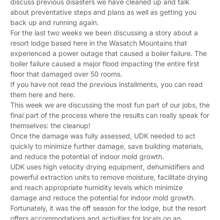
discuss previous disasters we have cleaned up and talk
about preventative steps and plans as well as getting you
back up and running again.
For the last two weeks we been discussing a story about a
resort lodge based here in the Wasatch Mountains that
experienced a power outage that caused a boiler failure. The
boiler failure caused a major flood impacting the entire first
floor that damaged over 50 rooms.
If you have not read the previous installments, you can read
them here and here.
This week we are discussing the most fun part of our jobs, the
final part of the process where the results can really speak for
themselves: the cleanup!
Once the damage was fully assessed, UDK needed to act
quickly to minimize further damage, save building materials,
and reduce the potential of indoor mold growth.
UDK uses high velocity drying equipment, dehumidifiers and
powerful extraction units to remove moisture, facilitate drying
and reach appropriate humidity levels which minimize
damage and reduce the potential for indoor mold growth.
Fortunately, it was the off season for the lodge, but the resort
offers accommodations and activities for locals on an