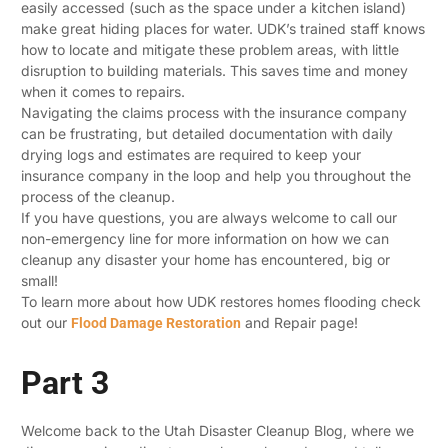
easily accessed (such as the space under a kitchen island)
make great hiding places for water. UDK’s trained staff knows
how to locate and mitigate these problem areas, with little
disruption to building materials. This saves time and money
when it comes to repairs.
Navigating the claims process with the insurance company
can be frustrating, but detailed documentation with daily
drying logs and estimates are required to keep your
insurance company in the loop and help you throughout the
process of the cleanup.
If you have questions, you are always welcome to call our
non-emergency line for more information on how we can
cleanup any disaster your home has encountered, big or
small!
To learn more about how UDK restores homes flooding check
out our
and Repair page!
Flood Damage Restoration
Part 3
Welcome back to the Utah Disaster Cleanup Blog, where we