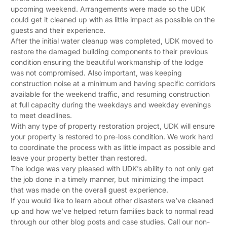
upcoming weekend. Arrangements were made so the UDK
could get it cleaned up with as little impact as possible on the
guests and their experience.
After the initial water cleanup was completed, UDK moved to
restore the damaged building components to their previous
condition ensuring the beautiful workmanship of the lodge
was not compromised. Also important, was keeping
construction noise at a minimum and having specific corridors
available for the weekend traffic, and resuming construction
at full capacity during the weekdays and weekday evenings
to meet deadlines.
With any type of property restoration project, UDK will ensure
your property is restored to pre-loss condition. We work hard
to coordinate the process with as little impact as possible and
leave your property better than restored.
The lodge was very pleased with UDK’s ability to not only get
the job done in a timely manner, but minimizing the impact
that was made on the overall guest experience.
If you would like to learn about other disasters we’ve cleaned
up and how we’ve helped return families back to normal read
through our other blog posts and case studies. Call our non-