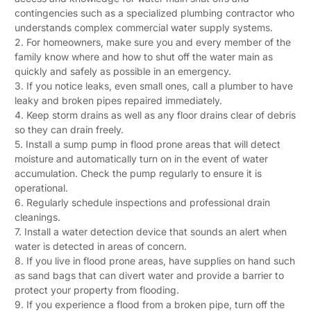
contingencies such as a specialized plumbing contractor who
understands complex commercial water supply systems.
2. For homeowners, make sure you and every member of the
family know where and how to shut off the water main as
quickly and safely as possible in an emergency.
3. If you notice leaks, even small ones, call a plumber to have
leaky and broken pipes repaired immediately.
4. Keep storm drains as well as any floor drains clear of debris
so they can drain freely.
5. Install a sump pump in flood prone areas that will detect
moisture and automatically turn on in the event of water
accumulation. Check the pump regularly to ensure it is
operational.
6. Regularly schedule inspections and professional drain
cleanings.
7. Install a water detection device that sounds an alert when
water is detected in areas of concern.
8. If you live in flood prone areas, have supplies on hand such
as sand bags that can divert water and provide a barrier to
protect your property from flooding.
9. If you experience a flood from a broken pipe, turn off the