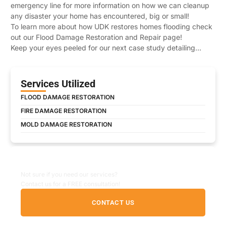
emergency line for more information on how we can cleanup
any disaster your home has encountered, big or small!
To learn more about how UDK restores homes flooding check
out our Flood Damage Restoration and Repair page!
Keep your eyes peeled for our next case study detailing…
Services Utilized
FLOOD DAMAGE RESTORATION
FIRE DAMAGE RESTORATION
MOLD DAMAGE RESTORATION
Non-Emergency Inquiry
Not sure if you need our services?
Contact us for a FREE consultation!
CONTACT US