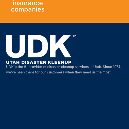
insurance
companies
UDK is the #1 provider of disaster cleanup services in Utah. Since 1974,
we’ve been there for our customers when they need us the most.