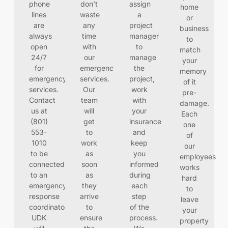
phone
don’t
assign
home
lines
waste
a
or
are
any
project
business
always
time
manager
to
open
with
to
match
24/7
our
manage
your
for
emergency
the
memory
emergency
services.
project,
of it
services.
Our
work
pre-
Contact
team
with
damage.
us at
will
your
Each
(801)
get
insurance
one
553-
to
and
of
1010
work
keep
our
to be
as
you
employees
connected
soon
informed
works
to an
as
during
hard
emergency
they
each
to
response
arrive
step
leave
coordinator.
to
of the
your
UDK
ensure
process.
property