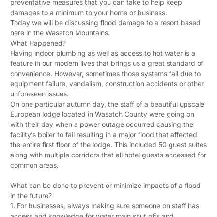
preventative measures that you can take to help keep
damages to a minimum to your home or business.
Today we will be discussing flood damage to a resort based
here in the Wasatch Mountains.
What Happened?
Having indoor plumbing as well as access to hot water is a
feature in our modern lives that brings us a great standard of
convenience. However, sometimes those systems fail due to
equipment failure, vandalism, construction accidents or other
unforeseen issues.
On one particular autumn day, the staff of a beautiful upscale
European lodge located in Wasatch County were going on
with their day when a power outage occurred causing the
facility’s boiler to fail resulting in a major flood that affected
the entire first floor of the lodge. This included 50 guest suites
along with multiple corridors that all hotel guests accessed for
common areas.
What can be done to prevent or minimize impacts of a flood
in the future?
1. For businesses, always making sure someone on staff has
access and knowledge for water main shut offs and