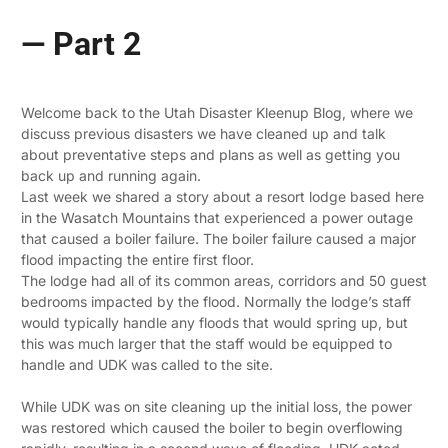
— Part 2
Welcome back to the Utah Disaster Kleenup Blog, where we
discuss previous disasters we have cleaned up and talk
about preventative steps and plans as well as getting you
back up and running again.
Last week we shared a story about a resort lodge based here
in the Wasatch Mountains that experienced a power outage
that caused a boiler failure. The boiler failure caused a major
flood impacting the entire first floor.
The lodge had all of its common areas, corridors and 50 guest
bedrooms impacted by the flood. Normally the lodge’s staff
would typically handle any floods that would spring up, but
this was much larger that the staff would be equipped to
handle and UDK was called to the site.
While UDK was on site cleaning up the initial loss, the power
was restored which caused the boiler to begin overflowing