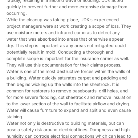
rapidly, resulting in a second wave of flooding. UDK acted
quickly to prevent further and more extensive damage from
occurring.
While the cleanup was taking place, UDK’s experienced
project managers were at work creating a scope of loss. They
use moisture meters and infrared cameras to detect any
water that was absorbed into areas that otherwise appear
dry. This step is important as any areas not mitigated could
potentially result in mold. Conducting a thorough and
complete scope is important for the insurance carrier as well.
They will use this documentation for their claims process.
Water is one of the most destructive forces within the walls of
a building. Water quickly saturates carpet and padding and
then begins wicking up the walls into the sheetrock. It is
common for restorers to remove baseboards, drill holes, and
for more severe flooding, cut sheetrock and remove insulation
to the lower section of the wall to facilitate airflow and drying.
Water will cause furniture to expand and split and even cause
staining.
Water not only is destructive to building materials, but can
pose a safety risk around electrical lines. Dampness and high
humidity can corrode electrical connections which can lead to