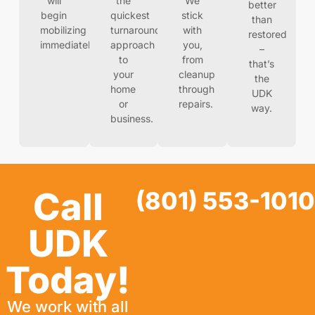
will
the
We
better
begin
quickest
stick
than
mobilizing
turnaround
with
restored
immediately
approach
you,
–
to
from
that’s
your
cleanup
the
home
through
UDK
or
repairs.
way.
business.
Call
(801) 553-1010
UDK
Today!
We work with all