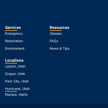
Services
Resources
Emergency
Classes
Restoration
FAQs
Environment
News & Tips
Locations
Layton, Utah
Draper, Utah
Park City, Utah
Hurricane, Utah
Nampa, Idaho