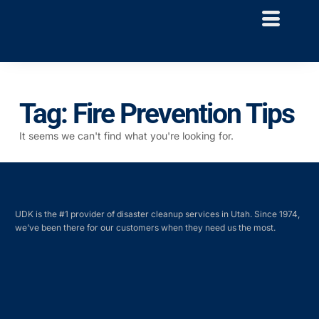
Tag: Fire Prevention Tips
It seems we can't find what you're looking for.
UDK is the #1 provider of disaster cleanup services in Utah. Since 1974,
we’ve been there for our customers when they need us the most.