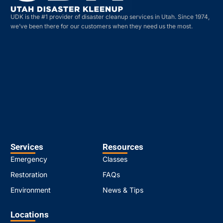
UDK is the #1 provider of disaster cleanup services in Utah. Since 1974,
we’ve been there for our customers when they need us the most.
Services
Resources
Emergency
Classes
Restoration
FAQs
Environment
News & Tips
Locations