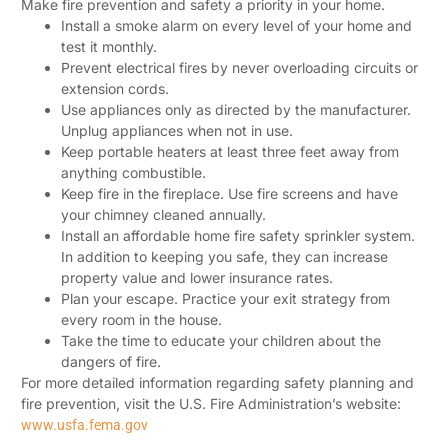
Make fire prevention and safety a priority in your home.
Install a smoke alarm on every level of your home and
test it monthly.
Prevent electrical fires by never overloading circuits or
extension cords.
Use appliances only as directed by the manufacturer.
Unplug appliances when not in use.
Keep portable heaters at least three feet away from
anything combustible.
Keep fire in the fireplace. Use fire screens and have
your chimney cleaned annually.
Install an affordable home fire safety sprinkler system.
In addition to keeping you safe, they can increase
property value and lower insurance rates.
Plan your escape. Practice your exit strategy from
every room in the house.
Take the time to educate your children about the
dangers of fire.
For more detailed information regarding safety planning and
fire prevention, visit the U.S. Fire Administration’s website:
www.usfa.fema.gov