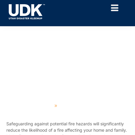
Utah Fire Prevention
Expert Disaster Cleanup Since 1974
Home
Featured Projects
Safeguarding against potential fire hazards will significantly
reduce the likelihood of a fire affecting your home and family.