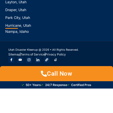
Layton, Utah
Draper, Utah
Park City, Utah
Hurricane, Utah
Nampa, Idaho
Utah Disaster Kleenup @ 2026 • All Rights Reserved.
Sitemap
Terms of Service
Privacy Policy
Call Now
50+ Years
24/7 Response
Certified Pros