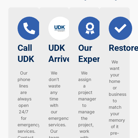
Call
UDK
Our
Restore
UDK
Arrives
Expertise
We
want
Our
We
We
your
phone
don’t
assign
home
lines
waste
a
or
are
any
project
business
always
time
manager
to
open
with
to
match
24/7
our
manage
your
for
emergency
the
memory
emergency
services.
project,
of it
services.
Our
work
pre-
Contact
team
with