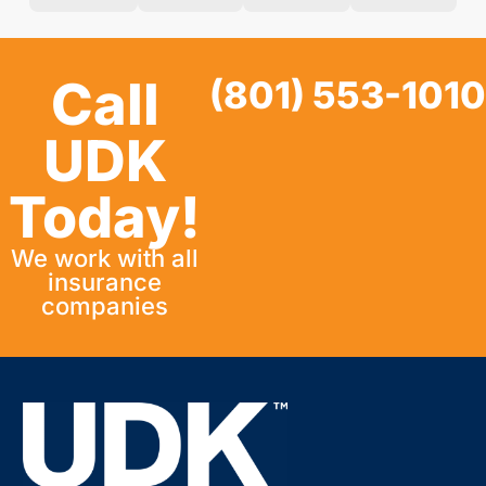
Call
(801) 553-1010
UDK
Today!
We work with all
insurance
companies