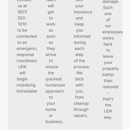
damage.
us at
will
your
Each
(801)
get
insurance
one
553-
to
and
of
1010
work
keep
our
to be
as
you
employees
connected
soon
informed
works
to an
as
during
hard
emergency
they
each
to
response
arrive
step
leave
coordinator.
to
of the
your
UDK
ensure
process.
property
will
the
We
better
begin
quickest
stick
than
mobilizing
turnaround
with
restored
immediately
approach
you,
–
to
from
that’s
your
cleanup
the
home
through
UDK
or
repairs.
way.
business.