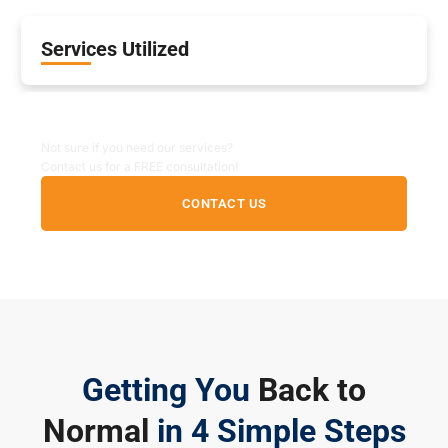
Services Utilized
Non-Emergency Inquiry
Not sure if you need our services?
Contact us for a FREE consultation!
CONTACT US
Getting You
Back to
Normal
in 4 Simple Steps