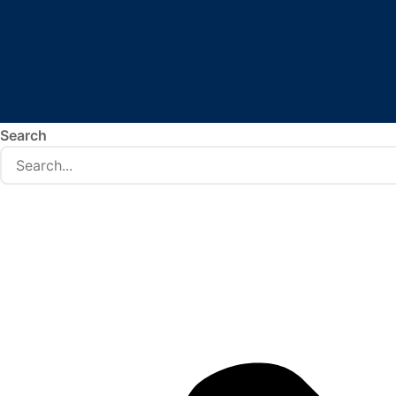
Search