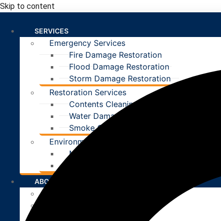
Skip to content
SERVICES
Emergency Services
Fire Damage Restoration
Flood Damage Restoration
Storm Damage Restoration
Restoration Services
Contents Cleaning
Water Damage Restoration
Smoke Odor Removal
Environmental Services
Mold Removal
Asbestos Removal
ABOUT
Our Team
Careers
Reviews