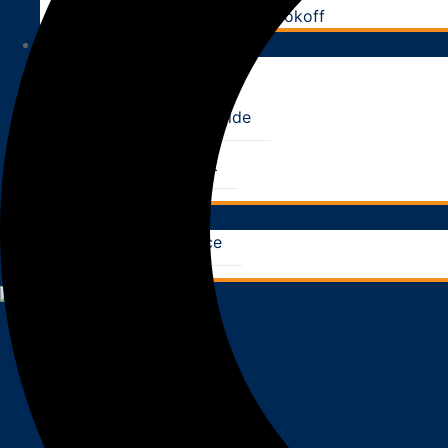
Utah Firefighter Chili Cookoff
RESOURCES
CE Classes
News & Tips
Homeowner’s Guide
FAQ
What to Expect
Pay Your Bill
CONTACT
Request Service
Locations
X