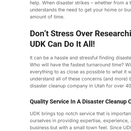
help. When disaster strikes – whether from a 
understands the need to get your home or busi
amount of time.
Don’t Stress Over Research
UDK Can Do It All!
It can be a hassle and stressful finding dis
Who will have the fastest turnaround time? Wi
everything to as close as possible to what it 
understand all of these concerns (and more
disaster cleanup company in Utah for over 40
Quality Service In A Disaster Cleanup
UDK brings top notch service that is importan
ourselves in providing expertise, experience, 
business but with a small town feel. Since UD