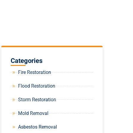
Categories
Fire Restoration
Flood Restoration
Storm Restoration
Mold Removal
Asbestos Removal