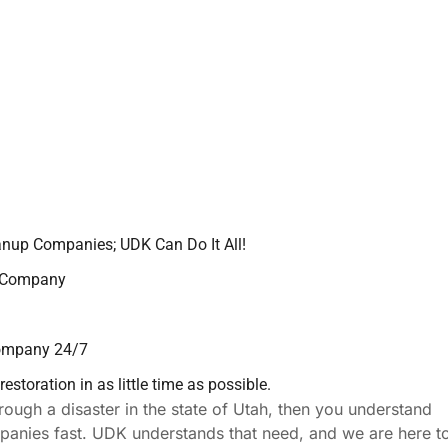
anup Companies; UDK Can Do It All!
p Company
Company 24/7
storation in as little time as possible.
rough a disaster in the state of Utah, then you understand
ompanies fast. UDK understands that need, and we are here t