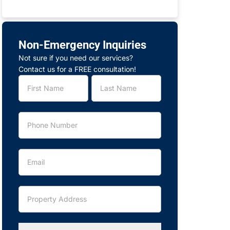
Non-Emergency Inquiries
Not sure if you need our services?
Contact us for a FREE consultation!
Service
Name
Name
Request
-
Legacy