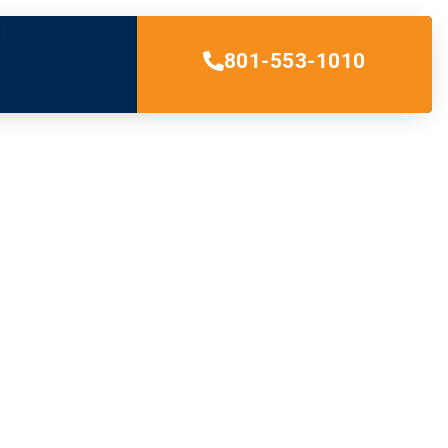
801-553-1010