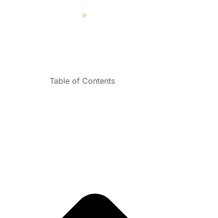
Home
News & Tips
Table of Contents