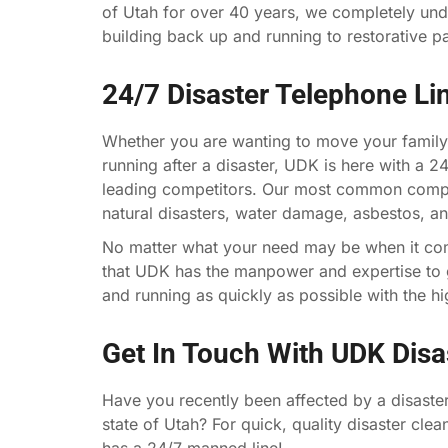
of Utah for over 40 years, we completely und
building back up and running to restorative p
24/7 Disaster Telephone Li
Whether you are wanting to move your family
running after a disaster, UDK is here with a 2
leading competitors. Our most common compla
natural disasters, water damage, asbestos, a
No matter what your need may be when it co
that UDK has the manpower and expertise to g
and running as quickly as possible with the hig
Get In Touch With UDK Dis
Have you recently been affected by a disaster
state of Utah? For quick, quality disaster cle
has a 24/7 manned line!