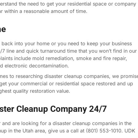
erstand the need to get your residential space or company
ar within a reasonable amount of time.
ne
 back into your home or you need to keep your business
4/7 line and quick turnaround time that you won’t find in our
ints include mold remediation, smoke and fire repair,
nd electronic decontamination.
mes to researching disaster cleanup companies, we promis
et your commercial or residential space restored and up
hest quality restoration value.
aster Cleanup Company 24/7
 and are looking for a disaster cleanup companies in the
anup in the Utah area, give us a call at (801) 553-1010. UDK