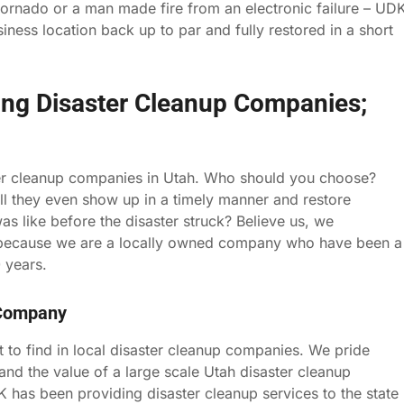
tornado or a man made fire from an electronic failure – UD
ness location back up to par and fully restored in a short
ing Disaster Cleanup Companies;
aster cleanup companies in Utah. Who should you choose?
ll they even show up in a timely manner and restore
was like before the disaster struck? Believe us, we
) because we are a locally owned company who have been a
 years.
 Company
t to find in local disaster cleanup companies. We pride
and the value of a large scale Utah disaster cleanup
K has been providing disaster cleanup services to the state