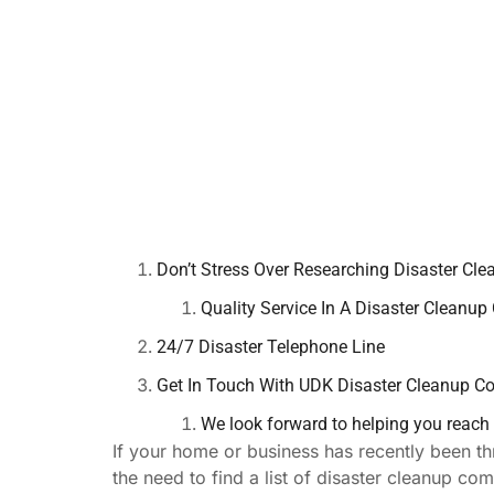
Don’t Stress Over Researching Disaster Cle
Quality Service In A Disaster Cleanu
24/7 Disaster Telephone Line
Get In Touch With UDK Disaster Cleanup 
We look forward to helping you reach re
If your home or business has recently been th
the need to find a list of disaster cleanup c