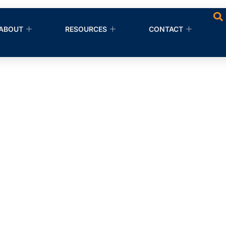
ABOUT
RESOURCES
CONTACT
nup Companies