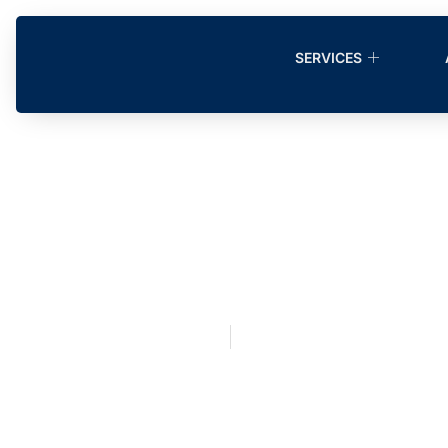
SERVICES
Disaster Clea
Restoration
September 6, 2020