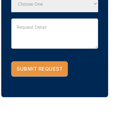
SUBMIT REQUEST