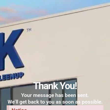
Thank You!
Your message has been sent.
We’ll get back to you as soon as possible.