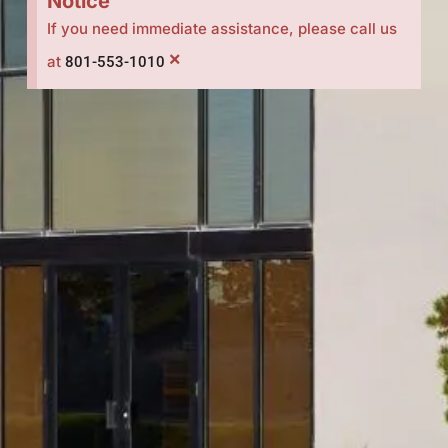
Notice
If you need immediate assistance, please call us
×
at
801-553-1010