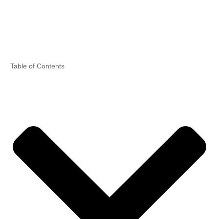
Home
News & Tips
Table of Contents