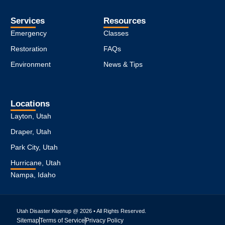
Services
Resources
Emergency
Classes
Restoration
FAQs
Environment
News & Tips
Locations
Layton, Utah
Draper, Utah
Park City, Utah
Hurricane, Utah
Nampa, Idaho
Utah Disaster Kleenup @ 2026 • All Rights Reserved.
Sitemap
Terms of Service
Privacy Policy