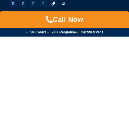
Call Now
50+ Years
24/7 Response
Certified Pros