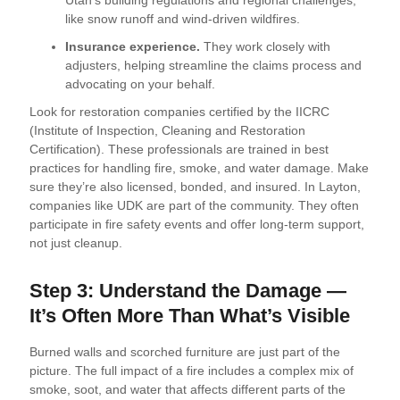
Utah’s building regulations and regional challenges,
like snow runoff and wind-driven wildfires.
Insurance experience.
They work closely with
adjusters, helping streamline the claims process and
advocating on your behalf.
Look for restoration companies certified by the IICRC
(Institute of Inspection, Cleaning and Restoration
Certification). These professionals are trained in best
practices for handling fire, smoke, and water damage. Make
sure they’re also licensed, bonded, and insured. In Layton,
companies like UDK are part of the community. They often
participate in fire safety events and offer long-term support,
not just cleanup.
Step 3: Understand the Damage —
It’s Often More Than What’s Visible
Burned walls and scorched furniture are just part of the
picture. The full impact of a fire includes a complex mix of
smoke, soot, and water that affects different parts of the