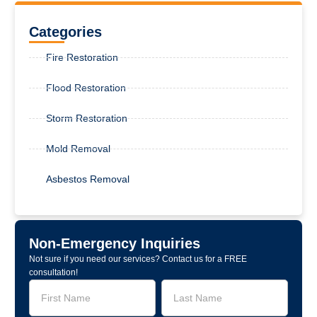
Categories
Fire Restoration
Flood Restoration
Storm Restoration
Mold Removal
Asbestos Removal
Non-Emergency Inquiries
Not sure if you need our services? Contact us for a FREE
consultation!
Service
Name
Name
Request
-