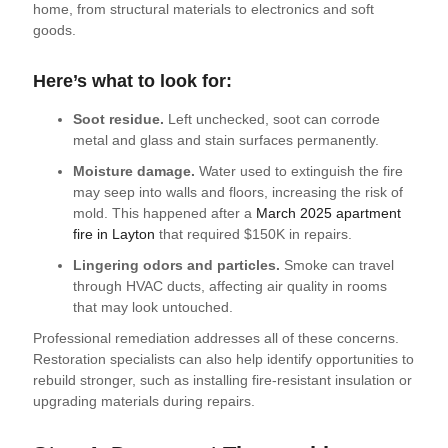
home, from structural materials to electronics and soft
goods.
Here’s what to look for:
Soot residue.
Left unchecked, soot can corrode
metal and glass and stain surfaces permanently.
Moisture damage.
Water used to extinguish the fire
may seep into walls and floors, increasing the risk of
mold. This happened after a
March 2025 apartment
fire in Layton
that required $150K in repairs.
Lingering odors and particles.
Smoke can travel
through HVAC ducts, affecting air quality in rooms
that may look untouched.
Professional remediation addresses all of these concerns.
Restoration specialists can also help identify opportunities to
rebuild stronger, such as installing fire-resistant insulation or
upgrading materials during repairs.