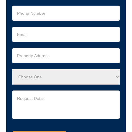
Legacy