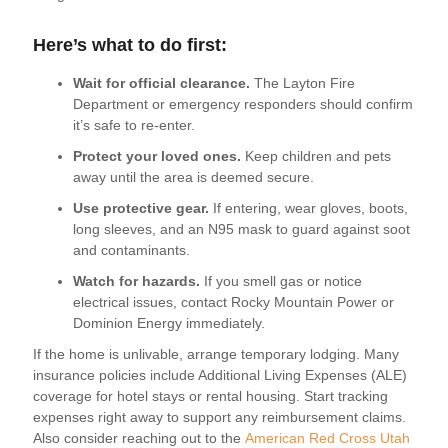
Here’s what to do first:
Wait for official clearance.
The Layton Fire
Department or emergency responders should confirm
it’s safe to re-enter.
Protect your loved ones.
Keep children and pets
away until the area is deemed secure.
Use protective gear.
If entering, wear gloves, boots,
long sleeves, and an N95 mask to guard against soot
and contaminants.
Watch for hazards.
If you smell gas or notice
electrical issues, contact Rocky Mountain Power or
Dominion Energy immediately.
If the home is unlivable, arrange temporary lodging. Many
insurance policies include Additional Living Expenses (ALE)
coverage for hotel stays or rental housing. Start tracking
expenses right away to support any reimbursement claims.
Also consider reaching out to the
American Red Cross Utah