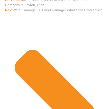
Company in Layton, Utah
Next
Water Damage vs. Flood Damage: What’s the Difference?