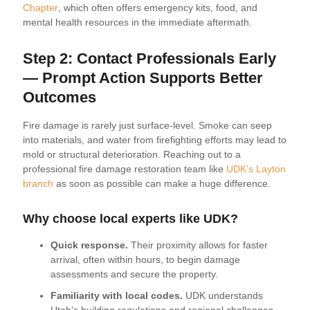
Chapter
, which often offers emergency kits, food, and
mental health resources in the immediate aftermath.
Step 2: Contact Professionals Early
— Prompt Action Supports Better
Outcomes
Fire damage is rarely just surface-level. Smoke can seep
into materials, and water from firefighting efforts may lead to
mold or structural deterioration. Reaching out to a
professional fire damage restoration team like
UDK’s Layton
branch
as soon as possible can make a huge difference.
Why choose local experts like UDK?
Quick response.
Their proximity allows for faster
arrival, often within hours, to begin damage
assessments and secure the property.
Familiarity with local codes.
UDK understands