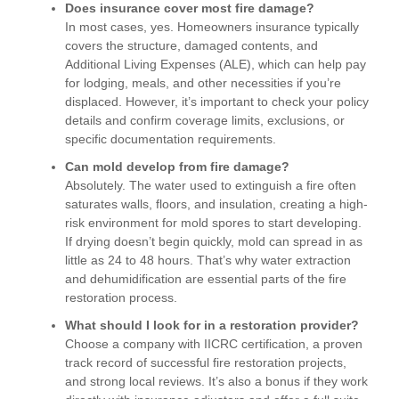
Does insurance cover most fire damage?
In most cases, yes. Homeowners insurance typically
covers the structure, damaged contents, and
Additional Living Expenses (ALE), which can help pay
for lodging, meals, and other necessities if you’re
displaced. However, it’s important to check your policy
details and confirm coverage limits, exclusions, or
specific documentation requirements.
Can mold develop from fire damage?
Absolutely. The water used to extinguish a fire often
saturates walls, floors, and insulation, creating a high-
risk environment for mold spores to start developing.
If drying doesn’t begin quickly, mold can spread in as
little as 24 to 48 hours. That’s why water extraction
and dehumidification are essential parts of the fire
restoration process.
What should I look for in a restoration provider?
Choose a company with IICRC certification, a proven
track record of successful fire restoration projects,
and strong local reviews. It’s also a bonus if they work