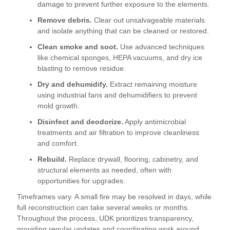
damage to prevent further exposure to the elements.
Remove debris.
Clear out unsalvageable materials
and isolate anything that can be cleaned or restored.
Clean smoke and soot.
Use advanced techniques
like chemical sponges, HEPA vacuums, and dry ice
blasting to remove residue.
Dry and dehumidify.
Extract remaining moisture
using industrial fans and dehumidifiers to prevent
mold growth.
Disinfect and deodorize.
Apply antimicrobial
treatments and air filtration to improve cleanliness
and comfort.
Rebuild.
Replace drywall, flooring, cabinetry, and
structural elements as needed, often with
opportunities for upgrades.
Timeframes vary. A small fire may be resolved in days, while
full reconstruction can take several weeks or months.
Throughout the process, UDK prioritizes transparency,
providing regular updates and coordinating work around