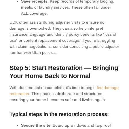
Save receipts.
Keep records of temporary lodging,
meals, or laundry services. These often fall under
ALE coverage.
UDK often assists during adjuster visits to ensure no
damage is overlooked. They can also help interpret
insurance language and identify policy benefits like “loss of
use” or content replacement coverage. If you’re struggling
with claim negotiations, consider consulting a public adjuster
familiar with Utah policies.
Step 5: Start Restoration — Bringing
Your Home Back to Normal
With documentation complete, it’s time to begin
fire damage
restoration
. This phase is deliberate and structured,
ensuring your home becomes safe and livable again.
Typical steps in the restoration process:
Secure the site.
Board up windows and tarp roof