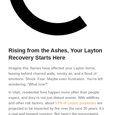
Rising from the Ashes, Your Layton
Recovery Starts Here
Imagine this: flames have affected your Layton home,
leaving behind charred walls, smoky air, and a flood of
emotions. Shock. Fear. Maybe even frustration. You’re left
wondering, “What now?”
In Utah, residential fires happen more often than people
expect, and they’re not just distant events. With wildfires
and other risk factors, about
53% of Layton properties
are
projected to be impacted by fire over the next 30 years. It’s
a real and present concern. But here’s the encouraging