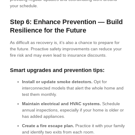
your schedule.
Step 6: Enhance Prevention — Build
Resilience for the Future
As difficult as recovery is, it’s also a chance to prepare for
the future. Proactive safety improvements can reduce your
fire risk and may even lead to insurance discounts.
Smart upgrades and prevention tips:
Install or update smoke detectors.
Opt for
interconnected models that alert the whole home and
test them monthly.
Maintain electrical and HVAC systems.
Schedule
annual inspections, especially if your home is older or
has added appliances.
Create a fire escape plan.
Practice it with your family
and identify two exits from each room.