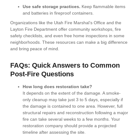
Use safe storage practices.
Keep flammable items
and batteries in fireproof containers.
Organizations like the Utah Fire Marshal’s Office and the
Layton Fire Department offer community workshops, fire
safety checklists, and even free home inspections in some
neighborhoods. These resources can make a big difference
and bring peace of mind.
FAQs: Quick Answers to Common
Post-Fire Questions
How long does restoration take?
It depends on the extent of the damage. A smoke-
only cleanup may take just 3 to 5 days, especially if
the damage is contained to one area. However, full
structural repairs and reconstruction following a major
fire can take several weeks to a few months. Your
restoration company should provide a projected
timeline after assessing the site.