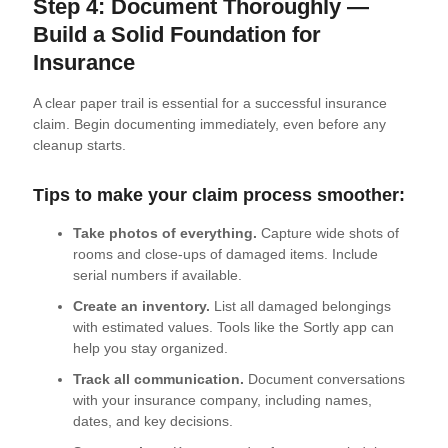
Step 4: Document Thoroughly —
Build a Solid Foundation for
Insurance
A clear paper trail is essential for a successful insurance
claim. Begin documenting immediately, even before any
cleanup starts.
Tips to make your claim process smoother:
Take photos of everything.
Capture wide shots of
rooms and close-ups of damaged items. Include
serial numbers if available.
Create an inventory.
List all damaged belongings
with estimated values. Tools like the Sortly app can
help you stay organized.
Track all communication.
Document conversations
with your insurance company, including names,
dates, and key decisions.