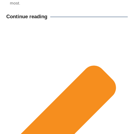
most.
Continue reading