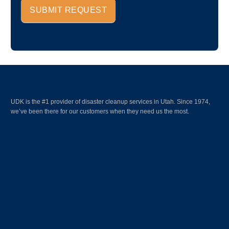
SUBMIT REQUEST
UDK is the #1 provider of disaster cleanup services in Utah. Since 1974,
we’ve been there for our customers when they need us the most.