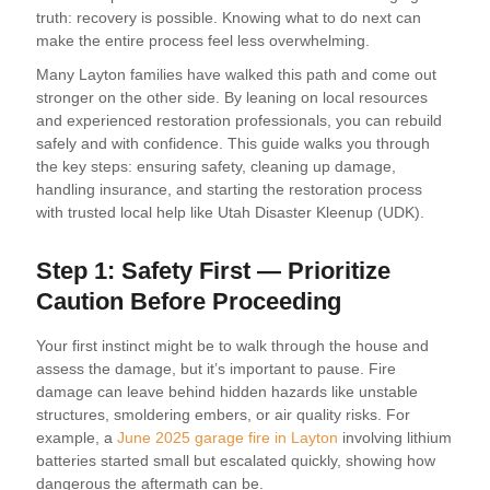
truth: recovery is possible. Knowing what to do next can
make the entire process feel less overwhelming.
Many Layton families have walked this path and come out
stronger on the other side. By leaning on local resources
and experienced restoration professionals, you can rebuild
safely and with confidence. This guide walks you through
the key steps: ensuring safety, cleaning up damage,
handling insurance, and starting the restoration process
with trusted local help like Utah Disaster Kleenup (UDK).
Step 1: Safety First — Prioritize
Caution Before Proceeding
Your first instinct might be to walk through the house and
assess the damage, but it’s important to pause. Fire
damage can leave behind hidden hazards like unstable
structures, smoldering embers, or air quality risks. For
example, a
June 2025 garage fire in Layton
involving lithium
batteries started small but escalated quickly, showing how
dangerous the aftermath can be.