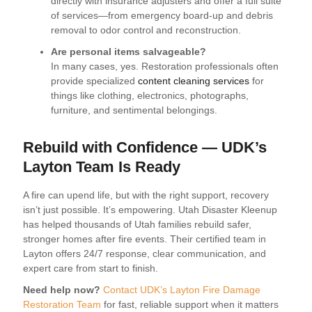
directly with insurance adjusters and offer a full suite
of services—from emergency board-up and debris
removal to odor control and reconstruction.
Are personal items salvageable?
In many cases, yes. Restoration professionals often
provide specialized
content cleaning services
for
things like clothing, electronics, photographs,
furniture, and sentimental belongings.
Rebuild with Confidence — UDK’s
Layton Team Is Ready
A fire can upend life, but with the right support, recovery
isn’t just possible. It’s empowering. Utah Disaster Kleenup
has helped thousands of Utah families rebuild safer,
stronger homes after fire events. Their certified team in
Layton offers 24/7 response, clear communication, and
expert care from start to finish.
Need help now?
Contact UDK’s Layton Fire Damage
Restoration Team
for fast, reliable support when it matters