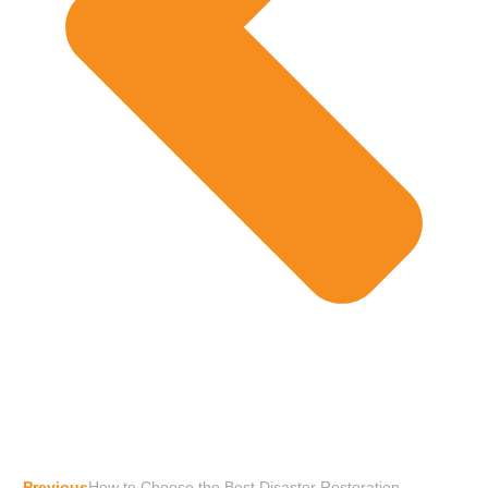
Previous
How to Choose the Best Disaster Restoration