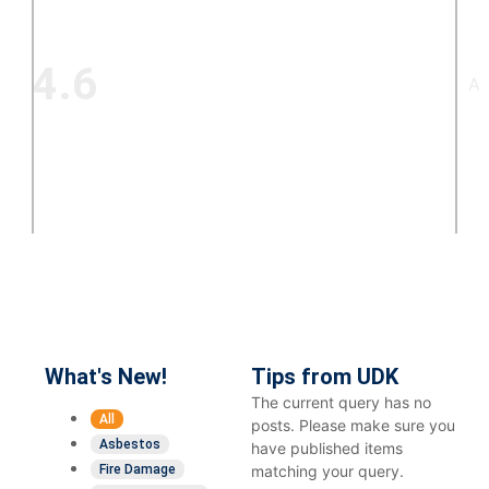
4.6
A+
621+
Google
reviews
What's New!
Tips from UDK
The current query has no
All
posts. Please make sure you
Asbestos
have published items
Fire Damage
matching your query.