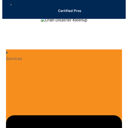
Certified Pros
24/7 EMERGENCY
(801) 553-1010
Services