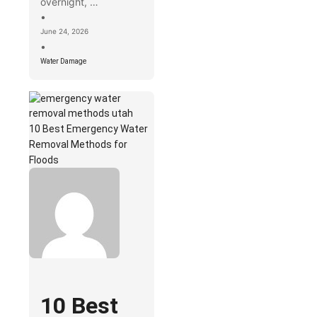
overnight, …
•
June 24, 2026
•
Water Damage
10 Best Emergency Water
Removal Methods for
Floods
10 Best