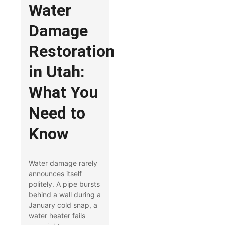
Water
Damage
Restoration
in Utah:
What You
Need to
Know
Water damage rarely
announces itself
politely. A pipe bursts
behind a wall during a
January cold snap, a
water heater fails