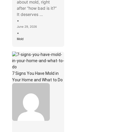
about mold, right
after “how bad is it?”
It deserves …
•
June 29, 2026
•
Mold
7 Signs You Have Mold in
Your Home and What to Do