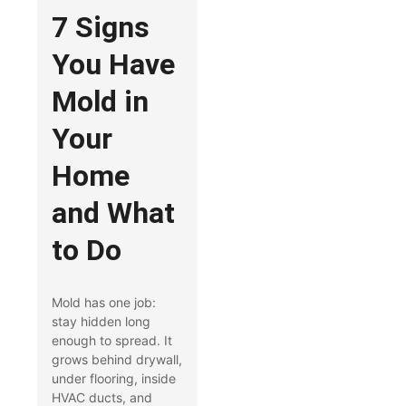
7 Signs
You Have
Mold in
Your
Home
and What
to Do
Mold has one job:
stay hidden long
enough to spread. It
grows behind drywall,
under flooring, inside
HVAC ducts, and