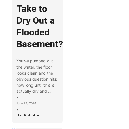
Take to
Dry Out a
Flooded
Basement?
You’ve pumped out
the water, the floor
looks clear, and the
obvious question hits:
how long until this is
actually dry and …
•
June 24, 2026
•
Flood Restoration