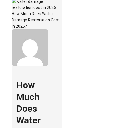
How Much Does Water
Damage Restoration Cost
in 2026?
How
Much
Does
Water