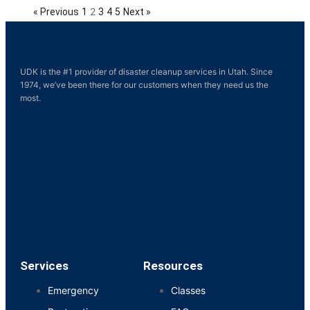
2
« Previous
1
3
4
5
Next »
UDK is the #1 provider of disaster cleanup services in Utah. Since
1974, we’ve been there for our customers when they need us the
most.
Services
Resources
Emergency
Classes