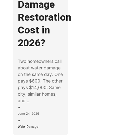
Damage
Restoration
Cost in
2026?
Two homeowners call
about water damage
on the same day. One
pays $600. The other
pays $14,000. Same
city, similar homes,
and …
•
June 24, 2026
•
Water Damage