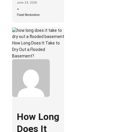
June 24, 2026
•
Flood Restoration
How Long Does It Take to
Dry Out a Flooded
Basement?
How Long
Does It