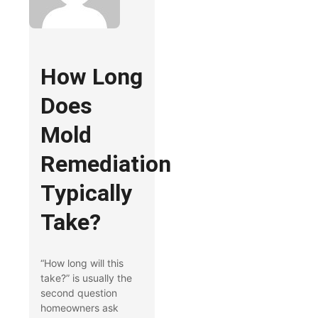
How Long
Does
Mold
Remediation
Typically
Take?
“How long will this
take?” is usually the
second question
homeowners ask