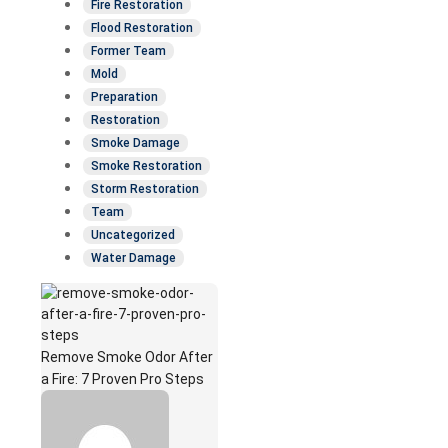
Fire Restoration
Flood Restoration
Former Team
Mold
Preparation
Restoration
Smoke Damage
Smoke Restoration
Storm Restoration
Team
Uncategorized
Water Damage
Remove Smoke Odor After
a Fire: 7 Proven Pro Steps