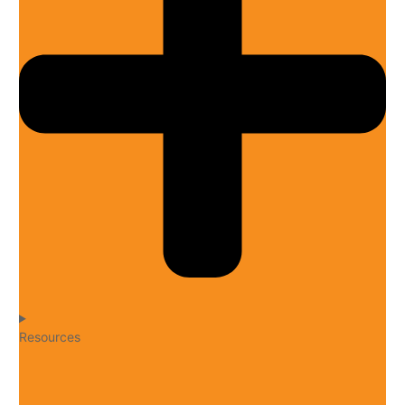
Resources