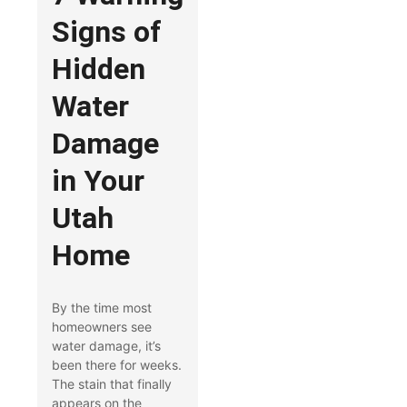
Signs of
Hidden
Water
Damage
in Your
Utah
Home
By the time most
homeowners see
water damage, it’s
been there for weeks.
The stain that finally
appears on the