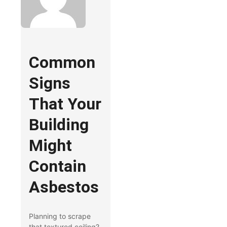
Common
Signs
That Your
Building
Might
Contain
Asbestos
Planning to scrape
that textured ceiling?