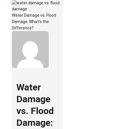
Water Damage vs. Flood
Damage: What’s the
Difference?
Water
Damage
vs. Flood
Damage: