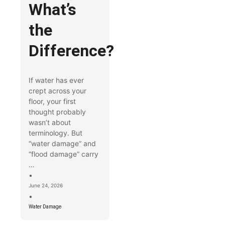
What’s
the
Difference?
If water has ever
crept across your
floor, your first
thought probably
wasn’t about
terminology. But
“water damage” and
“flood damage” carry
…
•
June 24, 2026
•
Water Damage