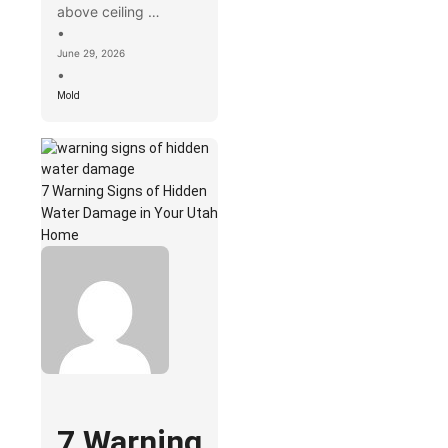
above ceiling …
•
June 29, 2026
•
Mold
7 Warning Signs of Hidden
Water Damage in Your Utah
Home
7 Warning