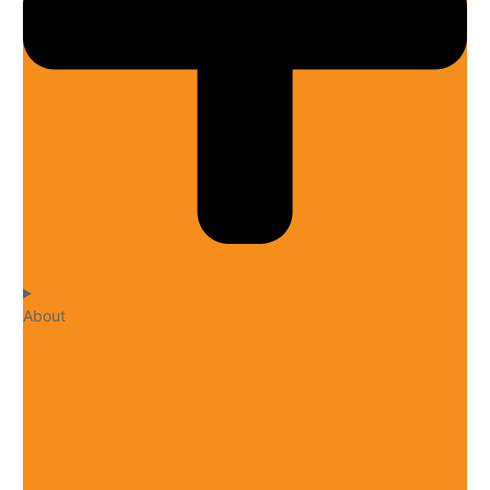
About