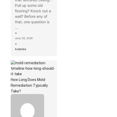
Pull up some old
flooring? Knock out a
wall? Before any of
that, one question is
…
•
June 29, 2026
•
Asbestos
How Long Does Mold
Remediation Typically
Take?