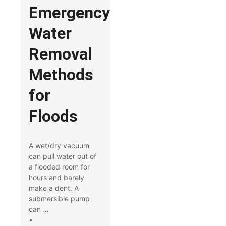
Emergency
Water
Removal
Methods
for
Floods
A wet/dry vacuum
can pull water out of
a flooded room for
hours and barely
make a dent. A
submersible pump
can …
•