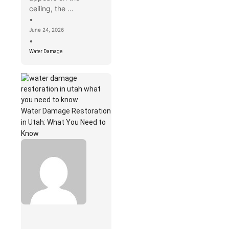
ceiling, the …
•
June 24, 2026
•
Water Damage
Water Damage Restoration
in Utah: What You Need to
Know