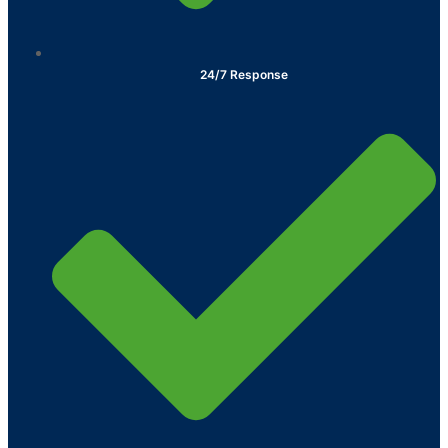
24/7 Response