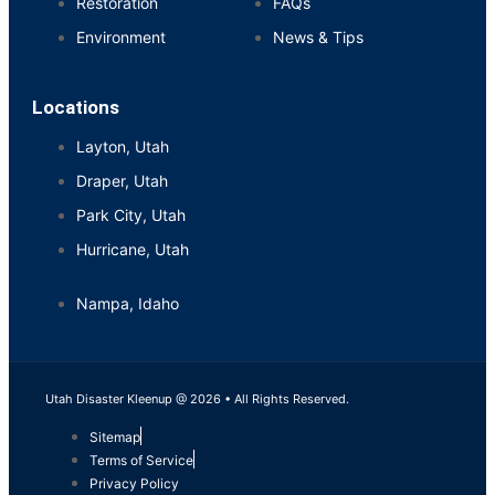
Restoration
FAQs
Environment
News & Tips
Locations
Layton, Utah
Draper, Utah
Park City, Utah
Hurricane, Utah
Nampa, Idaho
Utah Disaster Kleenup @ 2026 • All Rights Reserved.
Sitemap
Terms of Service
Privacy Policy