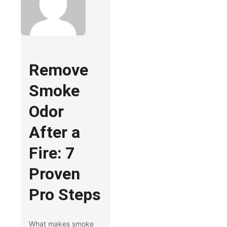
Remove
Smoke
Odor
After a
Fire: 7
Proven
Pro Steps
What makes smoke