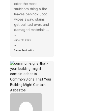
odor the most
stubborn thing a fire
leaves behind? Soot
wipes away, stains
get painted over, and
damaged materials …
•
June 29, 2026
•
Smoke Restoration
Common Signs That Your
Building Might Contain
Asbestos