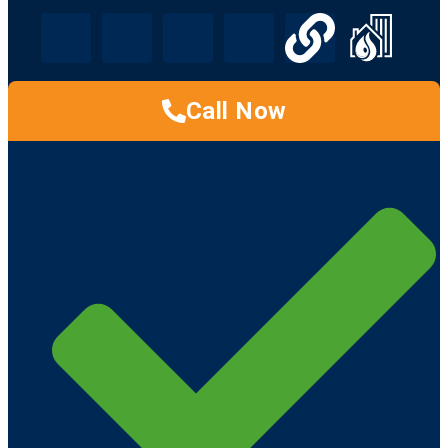
Call Now