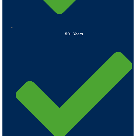
50+ Years